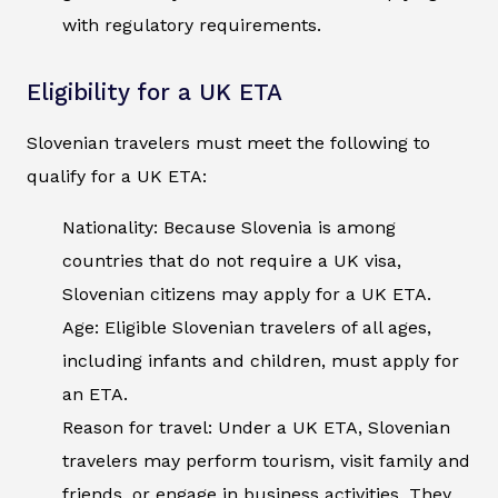
with regulatory requirements.
Eligibility for a UK ETA
Slovenian travelers must meet the following to
qualify for a UK ETA:
Nationality: Because Slovenia is among
countries that do not require a UK visa,
Slovenian citizens may apply for a UK ETA.
Age: Eligible Slovenian travelers of all ages,
including infants and children, must apply for
an ETA.
Reason for travel: Under a UK ETA, Slovenian
travelers may perform tourism, visit family and
friends, or engage in business activities. They