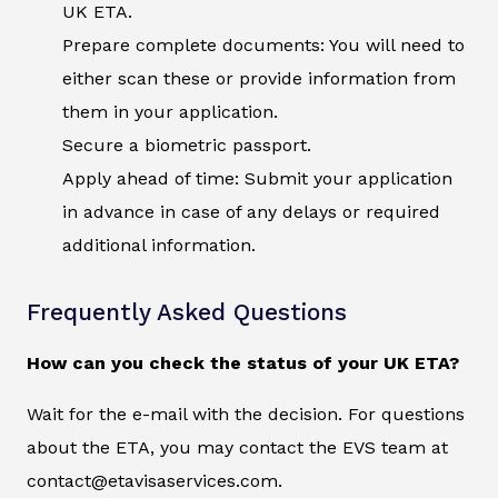
UK ETA.
Prepare complete documents: You will need to
either scan these or provide information from
them in your application.
Secure a biometric passport.
Apply ahead of time: Submit your application
in advance in case of any delays or required
additional information.
Frequently Asked Questions
How can you check the status of your UK ETA?
Wait for the e-mail with the decision. For questions
about the ETA, you may contact the EVS team at
contact@etavisaservices.com.