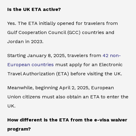
Is the UK ETA active?
Yes. The ETA initially opened for travelers from
Gulf Cooperation Council (GCC) countries and
Jordan in 2023.
Starting January 8, 2025, travelers from
42 non-
European countries
must apply for an Electronic
Travel Authorization (ETA) before visiting the UK.
Meanwhile, beginning April 2, 2025, European
Union citizens must also obtain an ETA to enter the
UK.
How different is the ETA from the e-visa waiver
program?