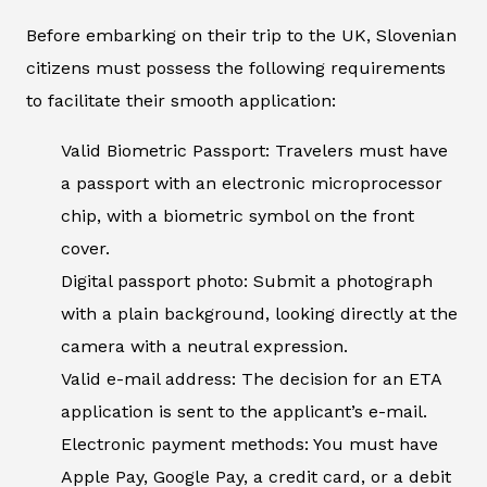
Before embarking on their trip to the UK, Slovenian
citizens must possess the following requirements
to facilitate their smooth application:
Valid Biometric Passport: Travelers must have
a passport with an electronic microprocessor
chip, with a biometric symbol on the front
cover.
Digital passport photo: Submit a photograph
with a plain background, looking directly at the
camera with a neutral expression.
Valid e-mail address: The decision for an ETA
application is sent to the applicant’s e-mail.
Electronic payment methods: You must have
Apple Pay, Google Pay, a credit card, or a debit