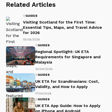
Related Articles
GUIDES
Visiting Scotland for the First Time:
Essential Tips, Maps, and Travel Advice
for 2026
19/06/2026
GUIDES
Regional Spotlight: UK ETA
Requirements for Singapore and
Malaysia
24/04/2026
GUIDES
UK ETA for Scandinavians: Cost,
Validity, and How to Apply
17/04/2026
GUIDES
UK ETA App Guide: How to Apply
on iPhone and Android