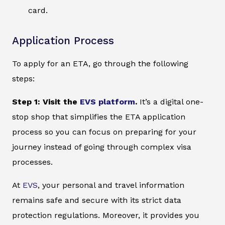
card.
Application Process
To apply for an ETA, go through the following
steps:
Step 1: Visit the
EVS platform
.
It’s a digital one-
stop shop that simplifies the ETA application
process so you can focus on preparing for your
journey instead of going through complex visa
processes.
At
EVS
, your personal and travel information
remains safe and secure with its strict data
protection regulations. Moreover, it provides you