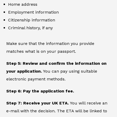
Home address
Employment information
Citizenship information
Criminal history, if any
Make sure that the information you provide
matches what is on your passport.
Step 5: Review and confirm the information on
your application.
You can pay using suitable
electronic payment methods.
Step 6: Pay the application fee.
Step 7: Receive your UK ETA.
You will receive an
e-mail with the decision. The ETA will be linked to