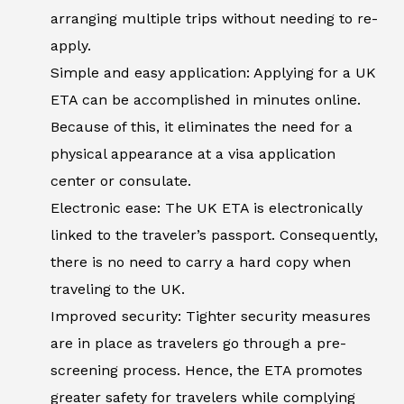
arranging multiple trips without needing to re-
apply.
Simple and easy application: Applying for a UK
ETA can be accomplished in minutes online.
Because of this, it eliminates the need for a
physical appearance at a visa application
center or consulate.
Electronic ease: The UK ETA is electronically
linked to the traveler’s passport. Consequently,
there is no need to carry a hard copy when
traveling to the UK.
Improved security: Tighter security measures
are in place as travelers go through a pre-
screening process. Hence, the ETA promotes
greater safety for travelers while complying