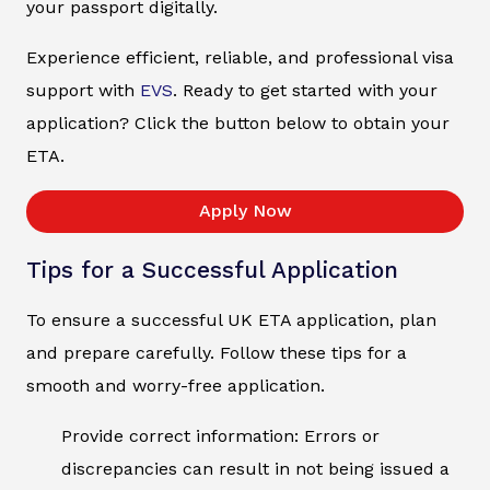
your passport digitally.
Experience efficient, reliable, and professional visa
support with
EVS
. Ready to get started with your
application? Click the button below to obtain your
ETA.
Apply Now
Tips for a Successful Application
To ensure a successful UK ETA application, plan
and prepare carefully. Follow these tips for a
smooth and worry-free application.
Provide correct information: Errors or
discrepancies can result in not being issued a