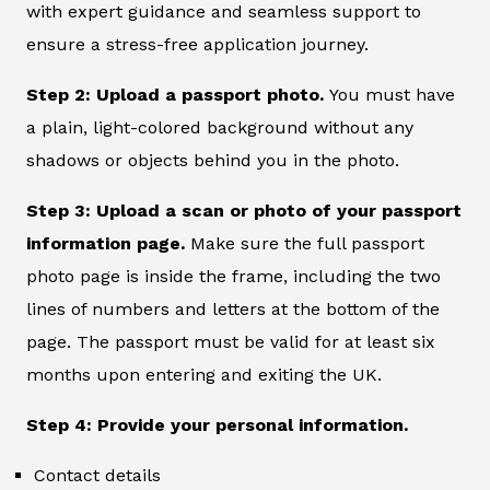
with expert guidance and seamless support to
ensure a stress-free application journey.
Step 2: Upload a passport photo.
You must have
a plain, light-colored background without any
shadows or objects behind you in the photo.
Step 3: Upload a scan or photo of your passport
information page.
Make sure the full passport
photo page is inside the frame, including the two
lines of numbers and letters at the bottom of the
page. The passport must be valid for at least six
months upon entering and exiting the UK.
Step 4: Provide your personal information.
Contact details