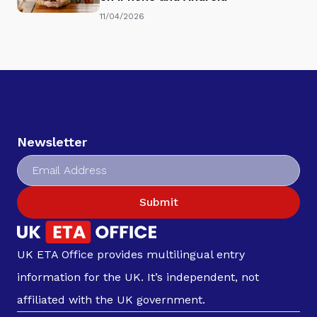
11/04/2026
Newsletter
Submit
UK ETA Office provides multilingual entry
information for the UK. It’s independent, not
affiliated with the UK government.