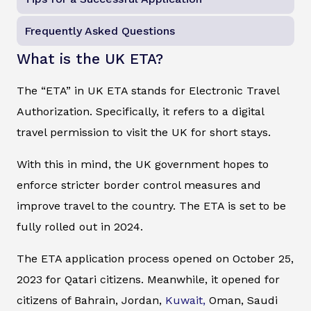
Frequently Asked Questions
What is the UK ETA?
The “ETA” in UK ETA stands for Electronic Travel
Authorization. Specifically, it refers to a digital
travel permission to visit the UK for short stays.
With this in mind, the UK government hopes to
enforce stricter border control measures and
improve travel to the country. The ETA is set to be
fully rolled out in 2024.
The ETA application process opened on October 25,
2023 for Qatari citizens. Meanwhile, it opened for
citizens of Bahrain, Jordan,
Kuwait,
Oman, Saudi