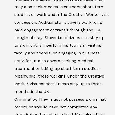
may also seek medical treatment, short-term
studies, or work under the Creative Worker visa
concession. Additionally, it covers work for a
paid engagement or transit through the UK.
Length of stay: Slovenian citizens can stay up
to six months if performing tourism, visiting
family and friends, or engaging in business
activities. It also covers seeking medical
treatment or taking up short-term studies.
Meanwhile, those working under the Creative
Worker visa concession can stay up to three
months in the UK.
Criminality: They must not possess a criminal
record or should have not committed any
immigration breaches in the UK or elsewhere.