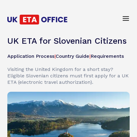
UK ETA for Slovenian Citizens
Application Process
|
Country Guide
|
Requirements
Visiting the United Kingdom for a short stay?
Eligible Slovenian citizens must first apply for a UK
ETA (electronic travel authorization).