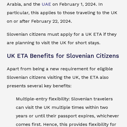
Arabia, and the
UAE
on February 1, 2024. In
particular, this applies to those traveling to the UK
on or after February 22, 2024.
Slovenian citizens must apply for a UK ETA if they
are planning to visit the UK for short stays.
UK ETA Benefits for Slovenian Citizens
Apart from being a new requirement for eligible
Slovenian citizens visiting the UK, the ETA also
presents several key benefits:
Multiple-entry flexibility: Slovenian travelers
can visit the UK multiple times within two
years or until their passport expires, whichever
comes first. Hence, this provides flexibility for