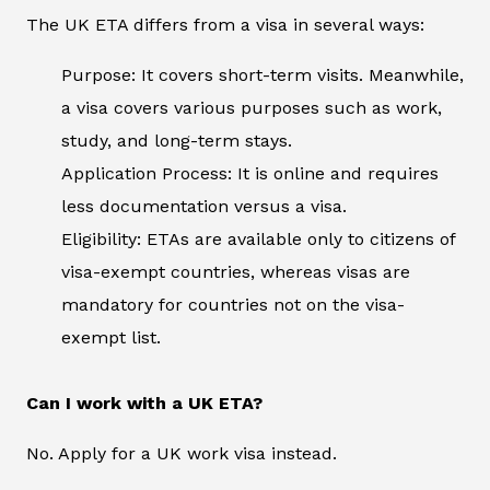
The UK ETA differs from a visa in several ways:
Purpose: It covers short-term visits. Meanwhile,
a visa covers various purposes such as work,
study, and long-term stays.
Application Process: It is online and requires
less documentation versus a visa.
Eligibility: ETAs are available only to citizens of
visa-exempt countries, whereas visas are
mandatory for countries not on the visa-
exempt list.
Can I work with a UK ETA?
No. Apply for a UK work visa instead.