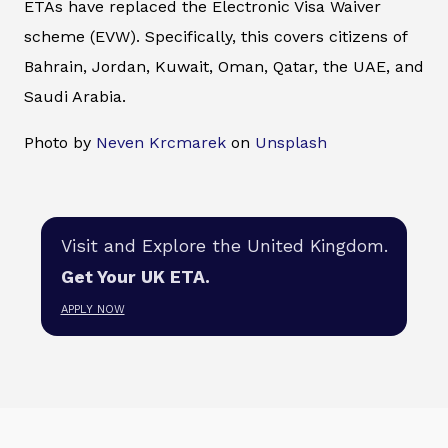
ETAs have replaced the Electronic Visa Waiver
scheme (EVW). Specifically, this covers citizens of
Bahrain, Jordan, Kuwait, Oman, Qatar, the UAE, and
Saudi Arabia.
Photo by
Neven Krcmarek
on
Unsplash
Visit and Explore the United Kingdom.
Get Your UK ETA.
APPLY NOW