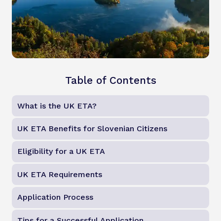
Table of Contents
What is the UK ETA?
UK ETA Benefits for Slovenian Citizens
Eligibility for a UK ETA
UK ETA Requirements
Application Process
Tips for a Successful Application