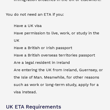
You do not need an ETA if you:
Have a UK visa
Have permission to live, work, or study in the
UK
Have a British or Irish passport
Have a British overseas territories passport
Are a legal resident in Ireland
Are entering the UK from Ireland, Guernsey, or
the Isle of Man. Meanwhile, for other reasons
such as work or long-term study, apply for a
visa instead.
UK ETA Requirements