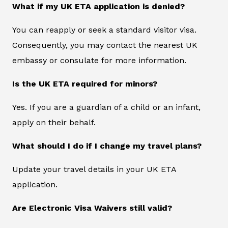
What if my UK ETA application is denied?
You can reapply or seek a standard visitor visa.
Consequently, you may contact the nearest UK
embassy or consulate for more information.
Is the UK ETA required for minors?
Yes. If you are a guardian of a child or an infant,
apply on their behalf.
What should I do if I change my travel plans?
Update your travel details in your UK ETA
application.
Are Electronic Visa Waivers still valid?