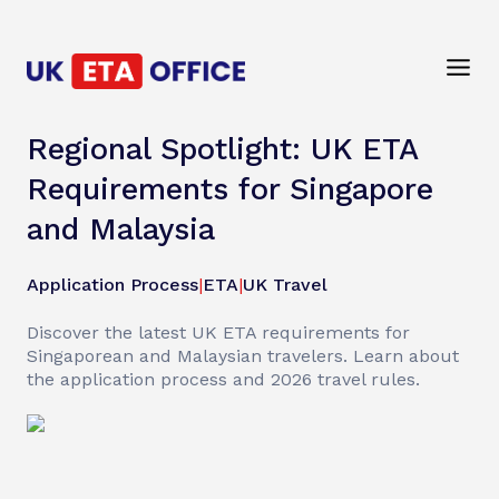
Regional Spotlight: UK ETA
Requirements for Singapore
and Malaysia
Application Process
|
ETA
|
UK Travel
Discover the latest UK ETA requirements for
Singaporean and Malaysian travelers. Learn about
the application process and 2026 travel rules.