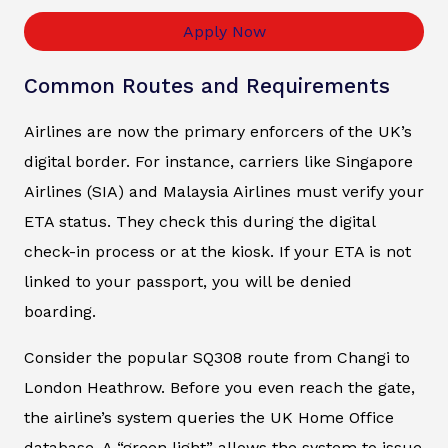
Apply Now
Common Routes and Requirements
Airlines are now the primary enforcers of the UK’s
digital border. For instance, carriers like Singapore
Airlines (SIA) and Malaysia Airlines must verify your
ETA status. They check this during the digital
check-in process or at the kiosk. If your ETA is not
linked to your passport, you will be denied
boarding.
Consider the popular SQ308 route from Changi to
London Heathrow. Before you even reach the gate,
the airline’s system queries the UK Home Office
database. A “green light” allows the system to issue