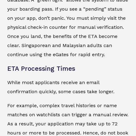
your boarding pass. If you see a “pending” status
on your app, don’t panic. You must simply visit the
physical check-in counter for manual verification.
Once you land, the benefits of the ETA become
clear. Singaporean and Malaysian adults can
continue using the eGates for rapid entry.
ETA Processing Times
While most applicants receive an email
confirmation quickly, some cases take longer.
For example, complex travel histories or name
matches on watchlists can trigger a manual review.
As a result, your application may take up to 72
hours or more to be processed. Hence, do not book