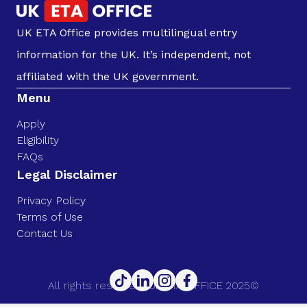
UK ETA Office provides multilingual entry
information for the UK. It’s independent, not
affiliated with the UK government.
Menu
Apply
Eligibility
FAQs
Legal Disclaimer
Privacy Policy
Terms of Use
Contact Us
All rights reserved. UK ETA OFFICE 2025©