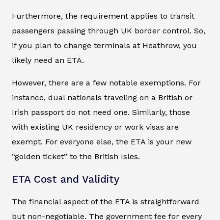
Furthermore, the requirement applies to transit
passengers passing through UK border control. So,
if you plan to change terminals at Heathrow, you
likely need an ETA.
However, there are a few notable exemptions. For
instance, dual nationals traveling on a British or
Irish passport do not need one. Similarly, those
with existing UK residency or work visas are
exempt. For everyone else, the ETA is your new
“golden ticket” to the British Isles.
ETA Cost and Validity
The financial aspect of the ETA is straightforward
but non-negotiable. The government fee for every