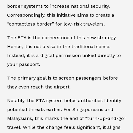
border systems to increase national security.
Correspondingly, this initiative aims to create a
“contactless border” for low-risk travelers.
The ETA is the cornerstone of this new strategy.
Hence, it is not a visa in the traditional sense.
Instead, it is a digital permission linked directly to
your passport.
The primary goal is to screen passengers before
they even reach the airport.
Notably, the ETA system helps authorities identify
potential threats earlier. For Singaporeans and
Malaysians, this marks the end of “turn-up-and-go”
travel. While the change feels significant, it aligns