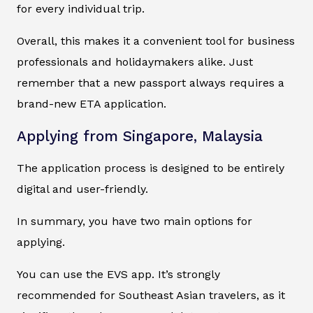
for every individual trip.
Overall, this makes it a convenient tool for business
professionals and holidaymakers alike. Just
remember that a new passport always requires a
brand-new ETA application.
Applying from Singapore, Malaysia
The application process is designed to be entirely
digital and user-friendly.
In summary, you have two main options for
applying.
You can use the EVS app. It’s strongly
recommended for Southeast Asian travelers, as it