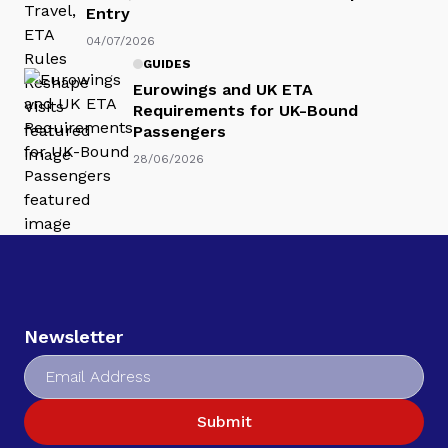
Entry
04/07/2026
GUIDES
Eurowings and UK ETA
Requirements for UK-Bound
Passengers
28/06/2026
Newsletter
Submit