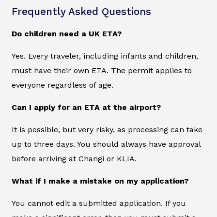
Frequently Asked Questions
Do children need a UK ETA?
Yes. Every traveler, including infants and children,
must have their own ETA. The permit applies to
everyone regardless of age.
Can I apply for an ETA at the airport?
It is possible, but very risky, as processing can take
up to three days. You should always have approval
before arriving at Changi or KLIA.
What if I make a mistake on my application?
You cannot edit a submitted application. If you