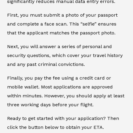
significantly reduces manual data entry errors.
First, you must submit a photo of your passport
and complete a face scan. This “selfie” ensures
that the applicant matches the passport photo.
Next, you will answer a series of personal and
security questions, which cover your travel history
and any past criminal convictions.
Finally, you pay the fee using a credit card or
mobile wallet. Most applications are approved
within minutes. However, you should apply at least
three working days before your flight.
Ready to get started with your application? Then
click the button below to obtain your ETA.