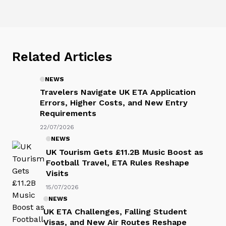
Related Articles
NEWS
Travelers Navigate UK ETA Application
Errors, Higher Costs, and New Entry
Requirements
22/07/2026
NEWS
UK Tourism Gets £11.2B Music Boost as
Football Travel, ETA Rules Reshape
Visits
15/07/2026
NEWS
UK ETA Challenges, Falling Student
Visas, and New Air Routes Reshape