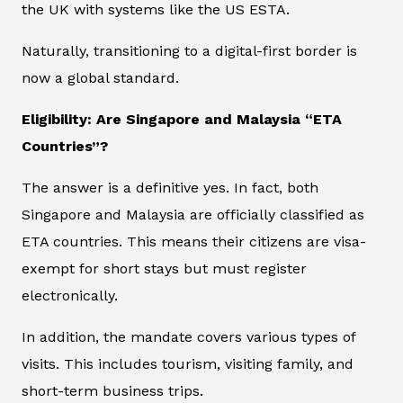
the UK with systems like the US ESTA.
Naturally, transitioning to a digital-first border is
now a global standard.
Eligibility: Are Singapore and Malaysia “ETA
Countries”?
The answer is a definitive yes. In fact, both
Singapore and Malaysia are officially classified as
ETA countries. This means their citizens are visa-
exempt for short stays but must register
electronically.
In addition, the mandate covers various types of
visits. This includes tourism, visiting family, and
short-term business trips.