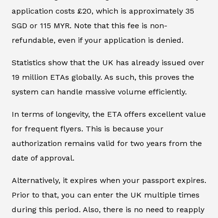
application costs £20, which is approximately 35
SGD or 115 MYR. Note that this fee is non-
refundable, even if your application is denied.
Statistics show that the UK has already issued over
19 million ETAs globally. As such, this proves the
system can handle massive volume efficiently.
In terms of longevity, the ETA offers excellent value
for frequent flyers. This is because your
authorization remains valid for two years from the
date of approval.
Alternatively, it expires when your passport expires.
Prior to that, you can enter the UK multiple times
during this period. Also, there is no need to reapply