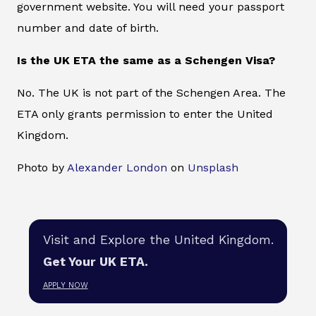
government website. You will need your passport
number and date of birth.
Is the UK ETA the same as a Schengen Visa?
No. The UK is not part of the Schengen Area. The
ETA only grants permission to enter the United
Kingdom.
Photo by
Alexander London
on
Unsplash
Visit and Explore the United Kingdom.
Get Your UK ETA.
APPLY NOW