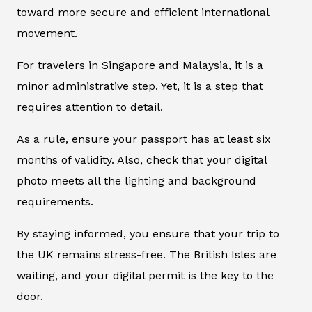
toward more secure and efficient international
movement.
For travelers in Singapore and Malaysia, it is a
minor administrative step. Yet, it is a step that
requires attention to detail.
As a rule, ensure your passport has at least six
months of validity. Also, check that your digital
photo meets all the lighting and background
requirements.
By staying informed, you ensure that your trip to
the UK remains stress-free. The British Isles are
waiting, and your digital permit is the key to the
door.