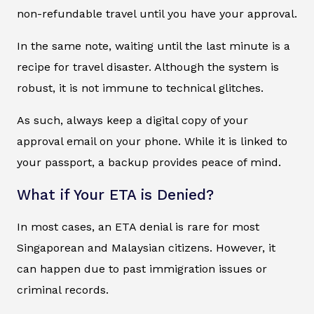
non-refundable travel until you have your approval.
In the same note, waiting until the last minute is a
recipe for travel disaster. Although the system is
robust, it is not immune to technical glitches.
As such, always keep a digital copy of your
approval email on your phone. While it is linked to
your passport, a backup provides peace of mind.
What if Your ETA is Denied?
In most cases, an ETA denial is rare for most
Singaporean and Malaysian citizens. However, it
can happen due to past immigration issues or
criminal records.