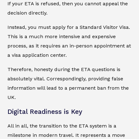
If your ETA is refused, then you cannot appeal the
decision directly.
Instead, you must apply for a Standard Visitor Visa.
This is a much more intensive and expensive
process, as it requires an in-person appointment at
a visa application center.
Therefore, honesty during the ETA questions is
absolutely vital. Correspondingly, providing false
information will lead to a permanent ban from the
UK.
Digital Readiness is Key
All in all, the transition to the ETA system is a
milestone in modern travel. It represents a move