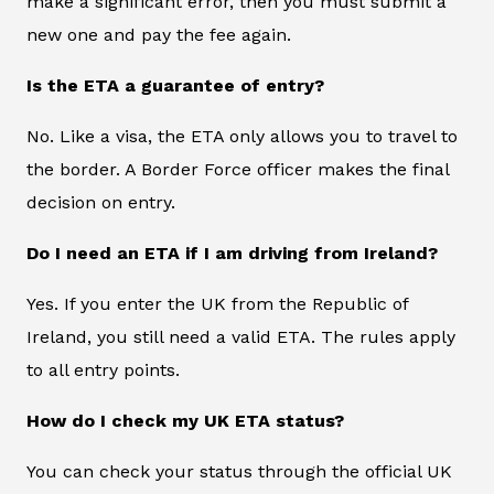
make a significant error, then you must submit a
new one and pay the fee again.
Is the ETA a guarantee of entry?
No. Like a visa, the ETA only allows you to travel to
the border. A Border Force officer makes the final
decision on entry.
Do I need an ETA if I am driving from Ireland?
Yes. If you enter the UK from the Republic of
Ireland, you still need a valid ETA. The rules apply
to all entry points.
How do I check my UK ETA status?
You can check your status through the official UK