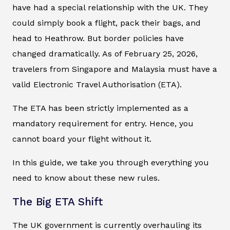
have had a special relationship with the UK. They
could simply book a flight, pack their bags, and
head to Heathrow. But border policies have
changed dramatically. As of February 25, 2026,
travelers from Singapore and Malaysia must have a
valid Electronic Travel Authorisation (ETA).
The ETA has been strictly implemented as a
mandatory requirement for entry. Hence, you
cannot board your flight without it.
In this guide, we take you through everything you
need to know about these new rules.
The Big ETA Shift
The UK government is currently overhauling its