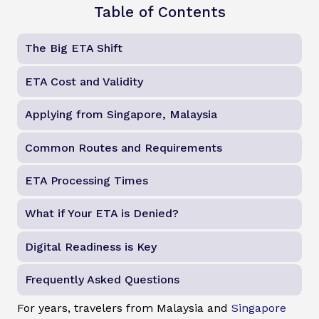
Table of Contents
The Big ETA Shift
ETA Cost and Validity
Applying from Singapore, Malaysia
Common Routes and Requirements
ETA Processing Times
What if Your ETA is Denied?
Digital Readiness is Key
Frequently Asked Questions
For years, travelers from Malaysia and
Singapore