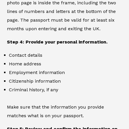
photo page is inside the frame, including the two
lines of numbers and letters at the bottom of the
page. The passport must be valid for at least six
months upon entering and exiting the UK.
Step 4: Provide your personal information.
Contact details
Home address
Employment information
Citizenship information
Criminal history, if any
Make sure that the information you provide
matches what is on your passport.
Step 5: Review and confirm the information on