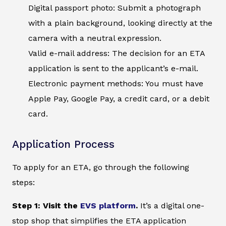
Digital passport photo: Submit a photograph
with a plain background, looking directly at the
camera with a neutral expression.
Valid e-mail address: The decision for an ETA
application is sent to the applicant’s e-mail.
Electronic payment methods: You must have
Apple Pay, Google Pay, a credit card, or a debit
card.
Application Process
To apply for an ETA, go through the following
steps:
Step 1: Visit the
EVS platform
.
It’s a digital one-
stop shop that simplifies the ETA application