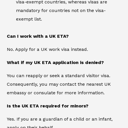
visa-exempt countries, whereas visas are
mandatory for countries not on the visa-
exempt list.
Can I work with a UK ETA?
No. Apply for a UK work visa instead.
What if my UK ETA application is denied?
You can reapply or seek a standard visitor visa.
Consequently, you may contact the nearest UK
embassy or consulate for more information.
Is the UK ETA required for minors?
Yes. If you are a guardian of a child or an infant,
apply on their behalf.