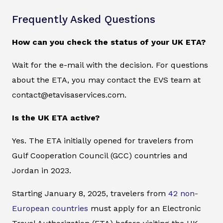
Frequently Asked Questions
How can you check the status of your UK ETA?
Wait for the e-mail with the decision. For questions
about the ETA, you may contact the EVS team at
contact@etavisaservices.com.
Is the UK ETA active?
Yes. The ETA initially opened for travelers from
Gulf Cooperation Council (GCC) countries and
Jordan in 2023.
Starting January 8, 2025, travelers from
42 non-
European countries
must apply for an Electronic