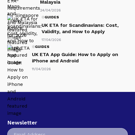
Malaysia
24/04/2026
GUIDES
UK ETA for Scandinavians: Cost,
Validity, and How to Apply
17/04/2026
GUIDES
UK ETA App Guide: How to Apply on
iPhone and Android
11/04/2026
Newsletter