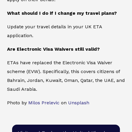
What should I do if I change my travel plans?
Update your travel details in your UK ETA
application.
Are Electronic Visa Waivers still valid?
ETAs have replaced the Electronic Visa Waiver
scheme (EVW). Specifically, this covers citizens of
Bahrain, Jordan, Kuwait, Oman, Qatar, the UAE, and
Saudi Arabia.
Photo by
Milos Prelevic
on
Unsplash