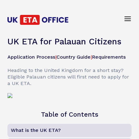
UK ETA for Palauan Citizens
Application Process
|
Country Guide
|
Requirements
Heading to the United Kingdom for a short stay?
Eligible Palauan citizens will first need to apply for
a UK ETA.
Table of Contents
What is the UK ETA?