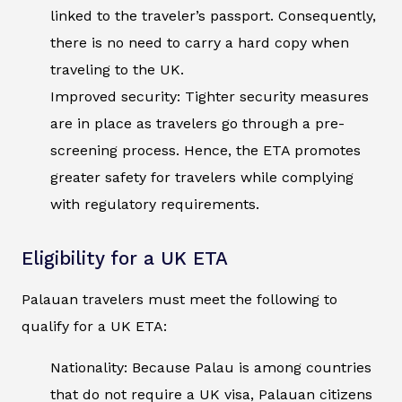
linked to the traveler’s passport. Consequently,
there is no need to carry a hard copy when
traveling to the UK.
Improved security: Tighter security measures
are in place as travelers go through a pre-
screening process. Hence, the ETA promotes
greater safety for travelers while complying
with regulatory requirements.
Eligibility for a UK ETA
Palauan travelers must meet the following to
qualify for a UK ETA:
Nationality: Because Palau is among countries
that do not require a UK visa, Palauan citizens