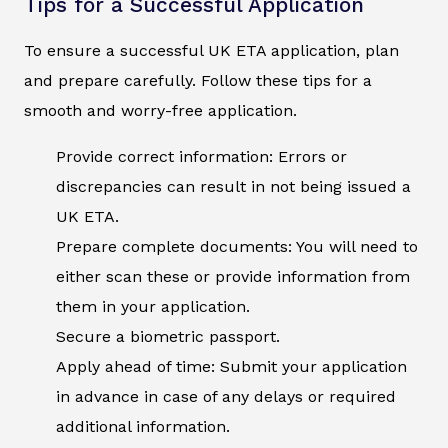
Tips for a Successful Application
To ensure a successful UK ETA application, plan
and prepare carefully. Follow these tips for a
smooth and worry-free application.
Provide correct information: Errors or
discrepancies can result in not being issued a
UK ETA.
Prepare complete documents: You will need to
either scan these or provide information from
them in your application.
Secure a biometric passport.
Apply ahead of time: Submit your application
in advance in case of any delays or required
additional information.