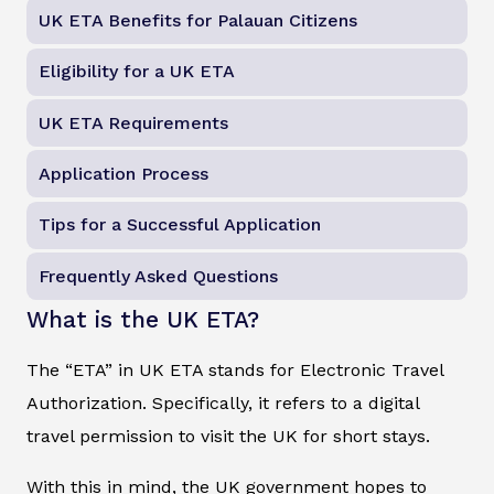
UK ETA Benefits for Palauan Citizens
Eligibility for a UK ETA
UK ETA Requirements
Application Process
Tips for a Successful Application
Frequently Asked Questions
What is the UK ETA?
The “ETA” in UK ETA stands for Electronic Travel
Authorization. Specifically, it refers to a digital
travel permission to visit the UK for short stays.
With this in mind, the UK government hopes to