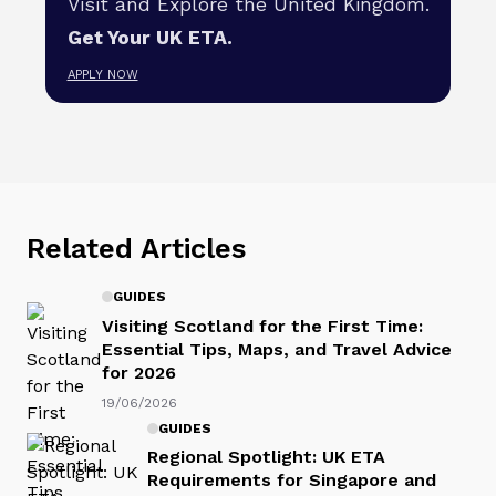
Visit and Explore the United Kingdom.
Get Your UK ETA.
APPLY NOW
Related Articles
GUIDES
Visiting Scotland for the First Time:
Essential Tips, Maps, and Travel Advice
for 2026
19/06/2026
GUIDES
Regional Spotlight: UK ETA
Requirements for Singapore and