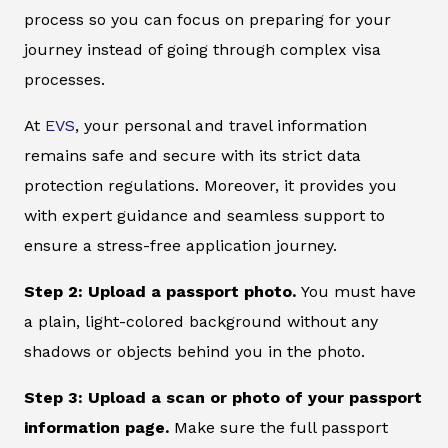
process so you can focus on preparing for your
journey instead of going through complex visa
processes.
At
EVS
, your personal and travel information
remains safe and secure with its strict data
protection regulations. Moreover, it provides you
with expert guidance and seamless support to
ensure a stress-free application journey.
Step 2: Upload a passport photo.
You must have
a plain, light-colored background without any
shadows or objects behind you in the photo.
Step 3: Upload a scan or photo of your passport
information page.
Make sure the full passport