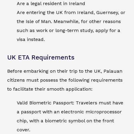
Are a legal resident in Ireland
Are entering the UK from Ireland, Guernsey, or
the Isle of Man. Meanwhile, for other reasons
such as work or long-term study, apply for a
visa instead.
UK ETA Requirements
Before embarking on their trip to the UK, Palauan
citizens must possess the following requirements
to facilitate their smooth application:
Valid Biometric Passport: Travelers must have
a passport with an electronic microprocessor
chip, with a biometric symbol on the front
cover.