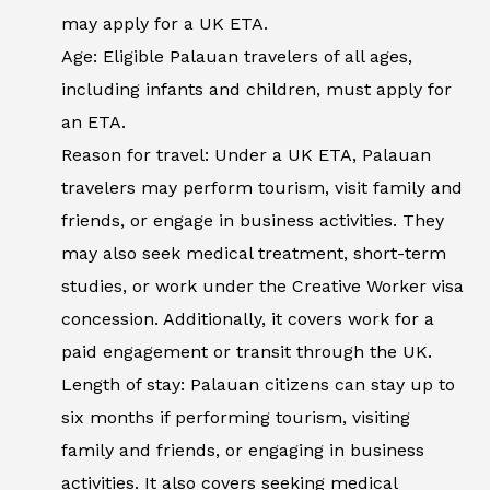
may apply for a UK ETA.
Age: Eligible Palauan travelers of all ages,
including infants and children, must apply for
an ETA.
Reason for travel: Under a UK ETA, Palauan
travelers may perform tourism, visit family and
friends, or engage in business activities. They
may also seek medical treatment, short-term
studies, or work under the Creative Worker visa
concession. Additionally, it covers work for a
paid engagement or transit through the UK.
Length of stay: Palauan citizens can stay up to
six months if performing tourism, visiting
family and friends, or engaging in business
activities. It also covers seeking medical