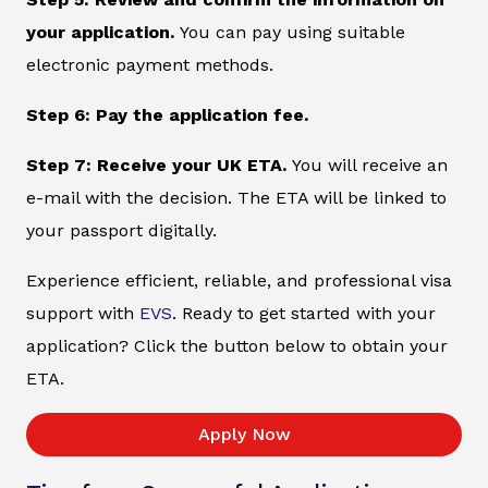
your application.
You can pay using suitable
electronic payment methods.
Step 6: Pay the application fee.
Step 7: Receive your UK ETA.
You will receive an
e-mail with the decision. The ETA will be linked to
your passport digitally.
Experience efficient, reliable, and professional visa
support with
EVS
. Ready to get started with your
application? Click the button below to obtain your
ETA.
Apply Now