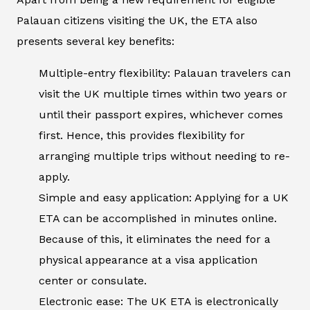
Palauan citizens visiting the UK, the ETA also
presents several key benefits:
Multiple-entry flexibility: Palauan travelers can
visit the UK multiple times within two years or
until their passport expires, whichever comes
first. Hence, this provides flexibility for
arranging multiple trips without needing to re-
apply.
Simple and easy application: Applying for a UK
ETA can be accomplished in minutes online.
Because of this, it eliminates the need for a
physical appearance at a visa application
center or consulate.
Electronic ease: The UK ETA is electronically