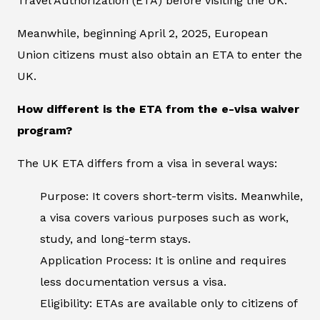
Travel Authorization (ETA) before visiting the UK.
Meanwhile, beginning April 2, 2025, European
Union citizens must also obtain an ETA to enter the
UK.
How different is the ETA from the e-visa waiver
program?
The UK ETA differs from a visa in several ways:
Purpose: It covers short-term visits. Meanwhile,
a visa covers various purposes such as work,
study, and long-term stays.
Application Process: It is online and requires
less documentation versus a visa.
Eligibility: ETAs are available only to citizens of