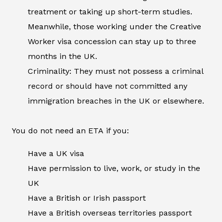
treatment or taking up short-term studies.
Meanwhile, those working under the Creative
Worker visa concession can stay up to three
months in the UK.
Criminality: They must not possess a criminal
record or should have not committed any
immigration breaches in the UK or elsewhere.
You do not need an ETA if you:
Have a UK visa
Have permission to live, work, or study in the
UK
Have a British or Irish passport
Have a British overseas territories passport