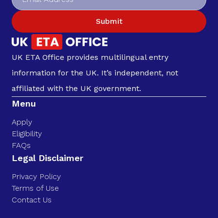
Submit
UK ETA Office provides multilingual entry
information for the UK. It’s independent, not
affiliated with the UK government.
Menu
Apply
Eligibility
FAQs
Legal Disclaimer
Privacy Policy
Terms of Use
Contact Us