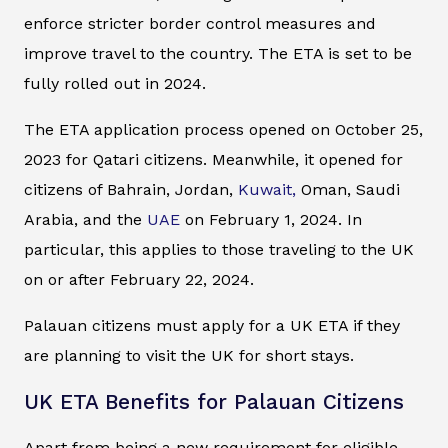
enforce stricter border control measures and
improve travel to the country. The ETA is set to be
fully rolled out in 2024.
The ETA application process opened on October 25,
2023 for Qatari citizens. Meanwhile, it opened for
citizens of Bahrain, Jordan,
Kuwait,
Oman, Saudi
Arabia, and the
UAE
on February 1, 2024. In
particular, this applies to those traveling to the UK
on or after February 22, 2024.
Palauan citizens must apply for a UK ETA if they
are planning to visit the UK for short stays.
UK ETA Benefits for Palauan Citizens
Apart from being a new requirement for eligible