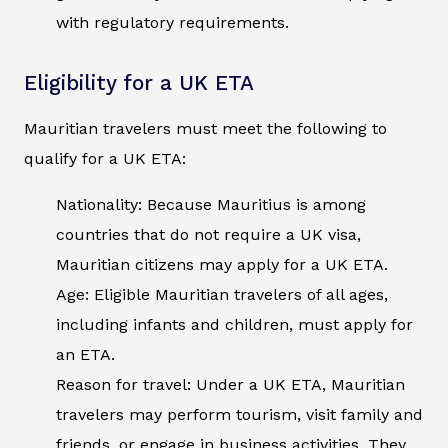
with regulatory requirements.
Eligibility for a UK ETA
Mauritian travelers must meet the following to
qualify for a UK ETA:
Nationality: Because Mauritius is among
countries that do not require a UK visa,
Mauritian citizens may apply for a UK ETA.
Age: Eligible Mauritian travelers of all ages,
including infants and children, must apply for
an ETA.
Reason for travel: Under a UK ETA, Mauritian
travelers may perform tourism, visit family and
friends, or engage in business activities. They