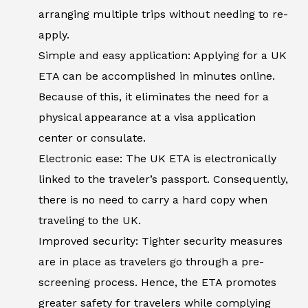
arranging multiple trips without needing to re-
apply.
Simple and easy application: Applying for a UK
ETA can be accomplished in minutes online.
Because of this, it eliminates the need for a
physical appearance at a visa application
center or consulate.
Electronic ease: The UK ETA is electronically
linked to the traveler’s passport. Consequently,
there is no need to carry a hard copy when
traveling to the UK.
Improved security: Tighter security measures
are in place as travelers go through a pre-
screening process. Hence, the ETA promotes
greater safety for travelers while complying