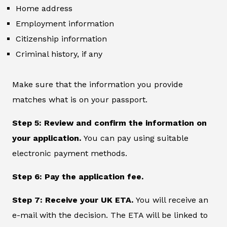
Home address
Employment information
Citizenship information
Criminal history, if any
Make sure that the information you provide
matches what is on your passport.
Step 5: Review and confirm the information on
your application.
You can pay using suitable
electronic payment methods.
Step 6: Pay the application fee.
Step 7: Receive your UK ETA.
You will receive an
e-mail with the decision. The ETA will be linked to