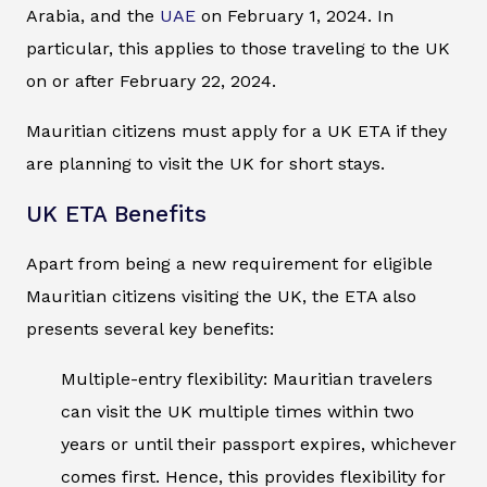
Arabia, and the
UAE
on February 1, 2024. In
particular, this applies to those traveling to the UK
on or after February 22, 2024.
Mauritian citizens must apply for a UK ETA if they
are planning to visit the UK for short stays.
UK ETA Benefits
Apart from being a new requirement for eligible
Mauritian citizens visiting the UK, the ETA also
presents several key benefits:
Multiple-entry flexibility: Mauritian travelers
can visit the UK multiple times within two
years or until their passport expires, whichever
comes first. Hence, this provides flexibility for