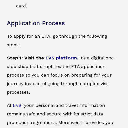
card.
Application Process
To apply for an ETA, go through the following
steps:
Step 1: Visit the
EVS platform
.
It’s a digital one-
stop shop that simplifies the ETA application
process so you can focus on preparing for your
journey instead of going through complex visa
processes.
At
EVS
, your personal and travel information
remains safe and secure with its strict data
protection regulations. Moreover, it provides you