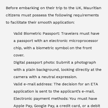
Before embarking on their trip to the UK, Mauritian
citizens must possess the following requirements
to facilitate their smooth application:
Valid Biometric Passport: Travelers must have
a passport with an electronic microprocessor
chip, with a biometric symbol on the front
cover.
Digital passport photo: Submit a photograph
with a plain background, looking directly at the
camera with a neutral expression.
Valid e-mail address: The decision for an ETA
application is sent to the applicant’s e-mail.
Electronic payment methods: You must have
Apple Pay, Google Pay, a credit card, or a debit