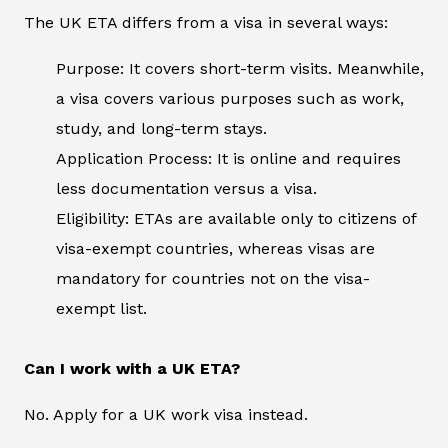
The UK ETA differs from a visa in several ways:
Purpose: It covers short-term visits. Meanwhile,
a visa covers various purposes such as work,
study, and long-term stays.
Application Process: It is online and requires
less documentation versus a visa.
Eligibility: ETAs are available only to citizens of
visa-exempt countries, whereas visas are
mandatory for countries not on the visa-
exempt list.
Can I work with a UK ETA?
No. Apply for a UK work visa instead.