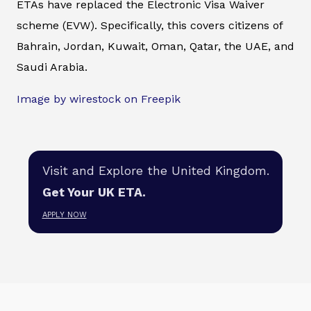
ETAs have replaced the Electronic Visa Waiver
scheme (EVW). Specifically, this covers citizens of
Bahrain, Jordan, Kuwait, Oman, Qatar, the UAE, and
Saudi Arabia.
Image by wirestock on Freepik
Visit and Explore the United Kingdom.
Get Your UK ETA.
APPLY NOW