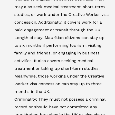
may also seek medical treatment, short-term
studies, or work under the Creative Worker visa
concession. Additionally, it covers work for a
paid engagement or transit through the UK.
Length of stay: Mauritian citizens can stay up
to six months if performing tourism, visiting
family and friends, or engaging in business
activities. It also covers seeking medical
treatment or taking up short-term studies.
Meanwhile, those working under the Creative
Worker visa concession can stay up to three
months in the UK.
Criminality: They must not possess a criminal
record or should have not committed any
immigration breaches in the UK or elsewhere.