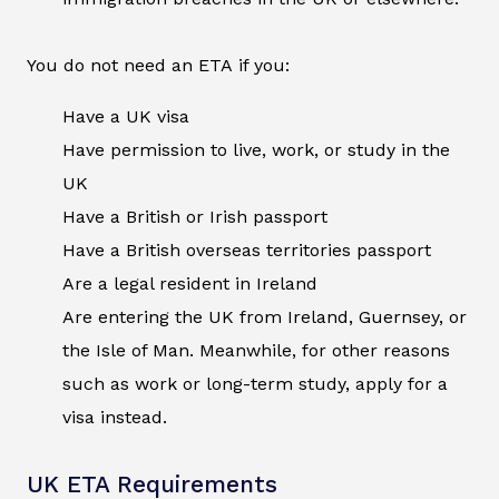
You do not need an ETA if you:
Have a UK visa
Have permission to live, work, or study in the
UK
Have a British or Irish passport
Have a British overseas territories passport
Are a legal resident in Ireland
Are entering the UK from Ireland, Guernsey, or
the Isle of Man. Meanwhile, for other reasons
such as work or long-term study, apply for a
visa instead.
UK ETA Requirements