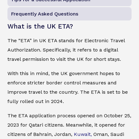
Frequently Asked Questions
What is the UK ETA?
The “ETA” in UK ETA stands for Electronic Travel
Authorization. Specifically, it refers to a digital
travel permission to visit the UK for short stays.
With this in mind, the UK government hopes to
enforce stricter border control measures and
improve travel to the country. The ETA is set to be
fully rolled out in 2024.
The ETA application process opened on October 25,
2023 for Qatari citizens. Meanwhile, it opened for
citizens of Bahrain, Jordan,
Kuwait,
Oman, Saudi