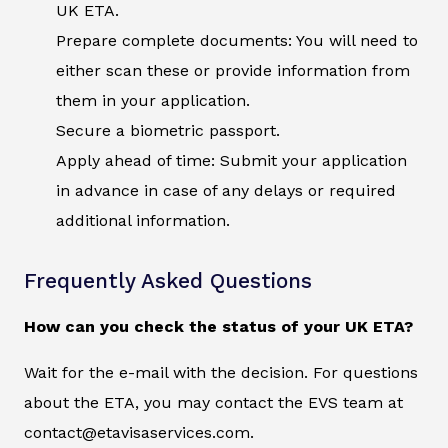
UK ETA.
Prepare complete documents: You will need to
either scan these or provide information from
them in your application.
Secure a biometric passport.
Apply ahead of time: Submit your application
in advance in case of any delays or required
additional information.
Frequently Asked Questions
How can you check the status of your UK ETA?
Wait for the e-mail with the decision. For questions
about the ETA, you may contact the EVS team at
contact@etavisaservices.com.