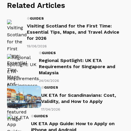
Related Articles
GUIDES
Visiting Scotland for the First Time:
Essential Tips, Maps, and Travel Advice
for 2026
19/06/2026
GUIDES
Regional Spotlight: UK ETA
Requirements for Singapore and
Malaysia
24/04/2026
GUIDES
UK ETA for Scandinavians: Cost,
Validity, and How to Apply
17/04/2026
GUIDES
UK ETA App Guide: How to Apply on
iPhone and Android