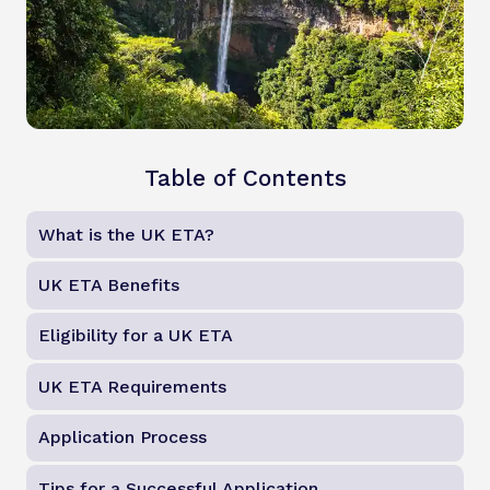
Table of Contents
What is the UK ETA?
UK ETA Benefits
Eligibility for a UK ETA
UK ETA Requirements
Application Process
Tips for a Successful Application