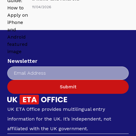
11/04/2026
Newsletter
Submit
UK ETA Office provides multilingual entry
information for the UK. It’s independent, not
affiliated with the UK government.