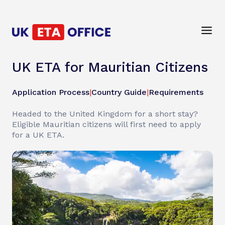
UK ETA for Mauritian Citizens
Application Process
|
Country Guide
|
Requirements
Headed to the United Kingdom for a short stay?
Eligible Mauritian citizens will first need to apply
for a UK ETA.