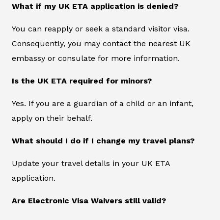
What if my UK ETA application is denied?
You can reapply or seek a standard visitor visa.
Consequently, you may contact the nearest UK
embassy or consulate for more information.
Is the UK ETA required for minors?
Yes. If you are a guardian of a child or an infant,
apply on their behalf.
What should I do if I change my travel plans?
Update your travel details in your UK ETA
application.
Are Electronic Visa Waivers still valid?