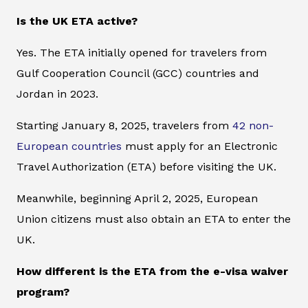
Is the UK ETA active?
Yes. The ETA initially opened for travelers from
Gulf Cooperation Council (GCC) countries and
Jordan in 2023.
Starting January 8, 2025, travelers from
42 non-
European countries
must apply for an Electronic
Travel Authorization (ETA) before visiting the UK.
Meanwhile, beginning April 2, 2025, European
Union citizens must also obtain an ETA to enter the
UK.
How different is the ETA from the e-visa waiver
program?