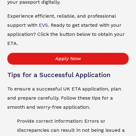
your passport digitally.
Experience efficient, reliable, and professional
support with
EVS
. Ready to get started with your
application? Click the button below to obtain your
ETA.
Apply Now
Tips for a Successful Application
To ensure a successful UK ETA application, plan
and prepare carefully. Follow these tips for a
smooth and worry-free application.
Provide correct information: Errors or
discrepancies can result in not being issued a