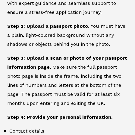
with expert guidance and seamless support to
ensure a stress-free application journey.
Step 2: Upload a passport photo.
You must have
a plain, light-colored background without any
shadows or objects behind you in the photo.
Step 3: Upload a scan or photo of your passport
information page.
Make sure the full passport
photo page is inside the frame, including the two
lines of numbers and letters at the bottom of the
page. The passport must be valid for at least six
months upon entering and exiting the UK.
Step 4: Provide your personal information.
Contact details