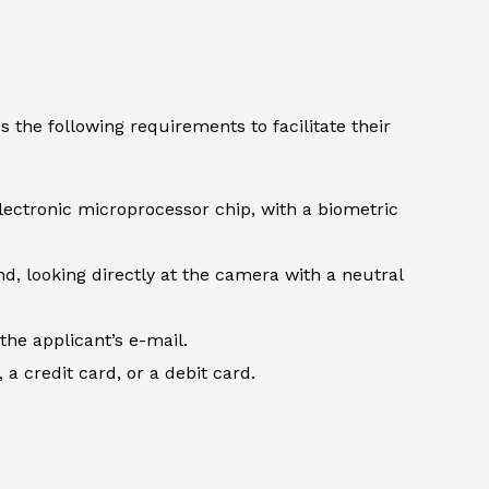
 the following requirements to facilitate their
lectronic microprocessor chip, with a biometric
d, looking directly at the camera with a neutral
the applicant’s e-mail.
 credit card, or a debit card.