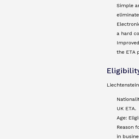
Simple an
eliminate
Electroni
a hard co
Improved 
the ETA p
Eligibili
Liechtenstein
Nationali
UK ETA.
Age: Elig
Reason fo
in busine