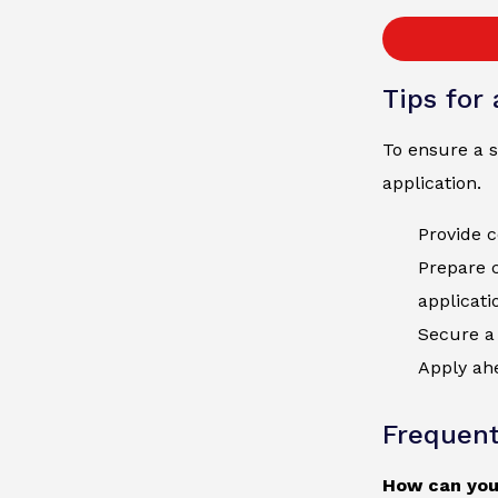
Tips for
To ensure a s
application.
Provide c
Prepare 
applicati
Secure a 
Apply ahe
Frequent
How can you