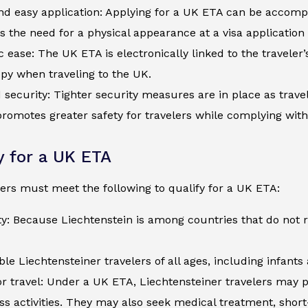
d easy application: Applying for a UK ETA can be accompli
s the need for a physical appearance at a visa application
c ease: The UK ETA is electronically linked to the traveler
py when traveling to the UK.
security: Tighter security measures are in place as trave
romotes greater safety for travelers while complying wit
ty for a UK ETA
ers must meet the following to qualify for a UK ETA:
ty: Because Liechtenstein is among countries that do not 
ible Liechtensteiner travelers of all ages, including infant
r travel: Under a UK ETA, Liechtensteiner travelers may p
ss activities. They may also seek medical treatment, shor