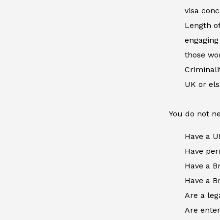
visa conc
Length of
engaging 
those wor
Criminal
UK or el
You do not ne
Have a U
Have perm
Have a Br
Have a Br
Are a leg
Are enter