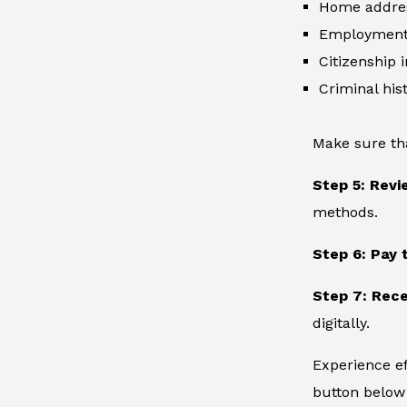
Home addre
Employment 
Citizenship 
Criminal hist
Make sure th
Step 5: Revi
methods.
Step 6: Pay 
Step 7: Rece
digitally.
Experience ef
button below 