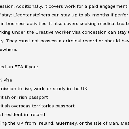
ession. Additionally, it covers work for a paid engagement
 stay: Liechtensteiners can stay up to six months if perfor
in business activities. It also covers seeking medical tre
king under the Creative Worker visa concession can stay 
ity: They must not possess a criminal record or should h
sewhere.
ed an ETA if you:
K visa
ission to live, work, or study in the UK
itish or Irish passport
itish overseas territories passport
al resident in Ireland
ing the UK from Ireland, Guernsey, or the Isle of Man. Me