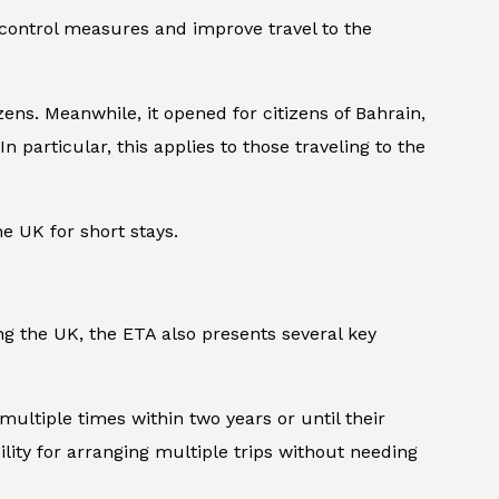
 control measures and improve travel to the
ens. Meanwhile, it opened for citizens of Bahrain,
n particular, this applies to those traveling to the
he UK for short stays.
ng the UK, the ETA also presents several key
 multiple times within two years or until their
ility for arranging multiple trips without needing