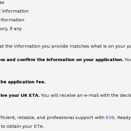
ss
information
information
ory, if any
at the information you provide matches what is on your p
ew and confirm the information on your application.
You
the application fee.
ive your UK ETA.
You will receive an e-mail with the deci
ficient, reliable, and professional support with
EVS
. Ready
to obtain your ETA.