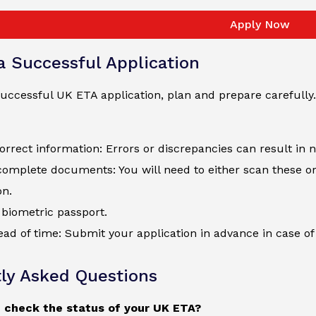
Apply Now
 a Successful Application
uccessful UK ETA application, plan and prepare carefully.
orrect information: Errors or discrepancies can result in 
complete documents: You will need to either scan these o
on.
biometric passport.
ad of time: Submit your application in advance in case of 
ly Asked Questions
 check the status of your UK ETA?