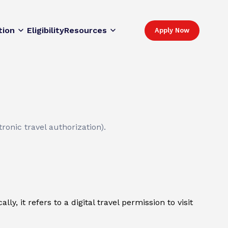
tion
Eligibility
Resources
Apply Now
ronic travel authorization).
y, it refers to a digital travel permission to visit