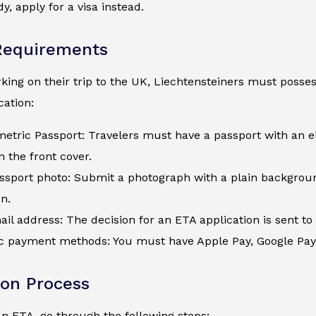
y, apply for a visa instead.
Requirements
ing on their trip to the UK, Liechtensteiners must possess
ation:
metric Passport: Travelers must have a passport with an e
 the front cover.
assport photo: Submit a photograph with a plain backgroun
on.
ail address: The decision for an ETA application is sent to 
c payment methods: You must have Apple Pay, Google Pay, a
ion Process
an ETA, go through the following steps: