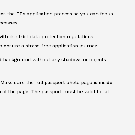
ifies the ETA application process so you can focus
ocesses.
th its strict data protection regulations.
 ensure a stress-free application journey.
ed background without any shadows or objects
.
Make sure the full passport photo page is inside
 of the page. The passport must be valid for at