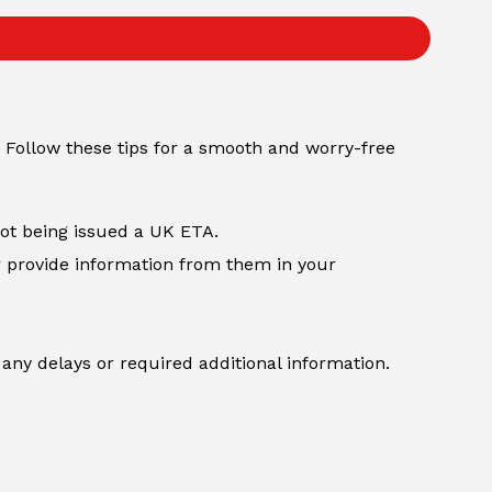
 Follow these tips for a smooth and worry-free
not being issued a UK ETA.
r provide information from them in your
any delays or required additional information.