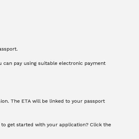
assport.
 can pay using suitable electronic payment
sion. The ETA will be linked to your passport
 to get started with your application? Click the