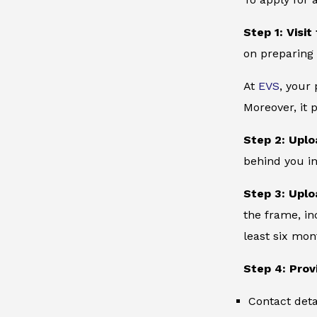
Step 1: Visit
on preparing 
At
EVS
, your
Moreover, it 
Step 2: Uplo
behind you in
Step 3: Uplo
the frame, in
least six mon
Step 4: Prov
Contact deta