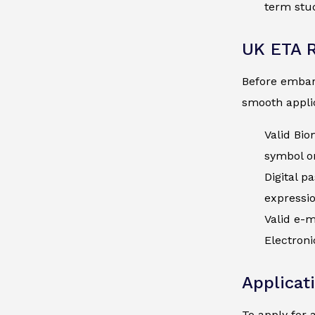
term stud
UK ETA 
Before embark
smooth applic
Valid Bio
symbol on
Digital p
expressi
Valid e-m
Electroni
Applicat
To apply for 