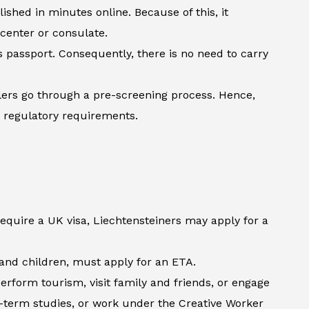
shed in minutes online. Because of this, it
 center or consulate.
’s passport. Consequently, there is no need to carry
lers go through a pre-screening process. Hence,
h regulatory requirements.
require a UK visa, Liechtensteiners may apply for a
s and children, must apply for an ETA.
erform tourism, visit family and friends, or engage
t-term studies, or work under the Creative Worker