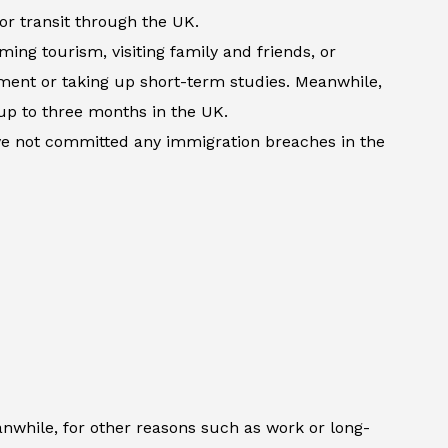
 or transit through the UK.
ming tourism, visiting family and friends, or
atment or taking up short-term studies. Meanwhile,
up to three months in the UK.
ave not committed any immigration breaches in the
anwhile, for other reasons such as work or long-