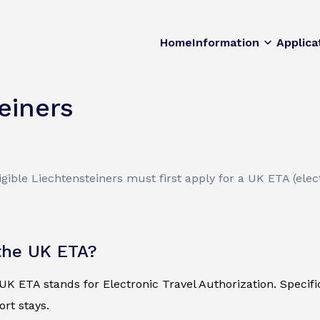
Home
Information
Applica
einers
ible Liechtensteiners must first apply for a UK ETA (elect
the UK ETA?
K ETA stands for Electronic Travel Authorization. Specificall
ort stays.