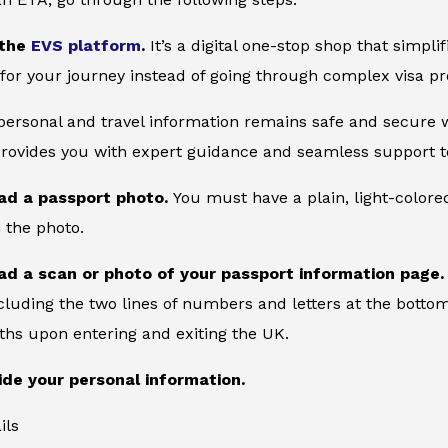
 the
EVS platform
.
It’s a digital one-stop shop that simpl
for your journey instead of going through complex visa pr
 personal and travel information remains safe and secure wi
provides you with expert guidance and seamless support to
ad a passport photo.
You must have a plain, light-color
 the photo.
ad a scan or photo of your passport information page
cluding the two lines of numbers and letters at the bottom
ths upon entering and exiting the UK.
ide your personal information.
ils