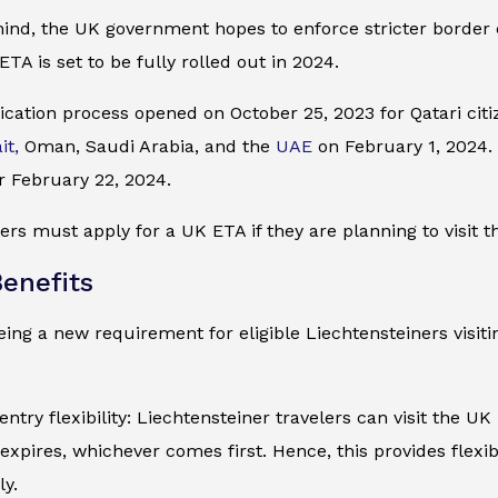
mind, the UK government hopes to enforce stricter border
ETA is set to be fully rolled out in 2024.
cation process opened on October 25, 2023 for Qatari citiz
it,
Oman, Saudi Arabia, and the
UAE
on February 1, 2024. I
r February 22, 2024.
ers must apply for a UK ETA if they are planning to visit t
enefits
ing a new requirement for eligible Liechtensteiners visiti
entry flexibility: Liechtensteiner travelers can visit the UK
expires, whichever comes first. Hence, this provides flexib
ly.