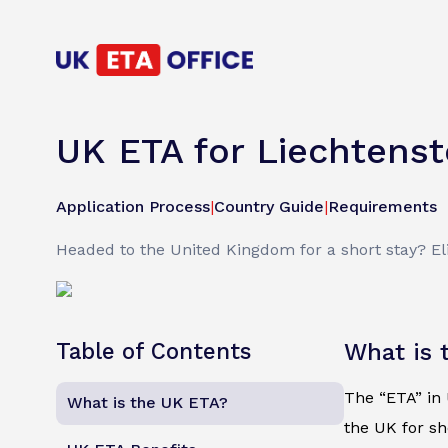
UK ETA for Liechtenst
Application Process
|
Country Guide
|
Requirements
Headed to the United Kingdom for a short stay? Elig
Table of Contents
What is 
The “ETA” in U
What is the UK ETA?
the UK for sh