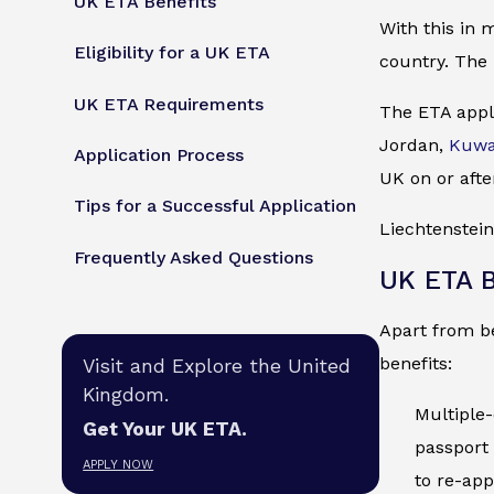
UK ETA Benefits
With this in 
Eligibility for a UK ETA
country. The 
UK ETA Requirements
The ETA appli
Jordan,
Kuwa
Application Process
UK on or afte
Tips for a Successful Application
Liechtenstein
Frequently Asked Questions
UK ETA B
Apart from be
benefits:
Visit and Explore the United
Kingdom.
Multiple-
Get Your UK ETA.
passport 
APPLY NOW
to re-app