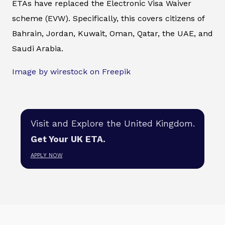
ETAs have replaced the Electronic Visa Waiver
scheme (EVW). Specifically, this covers citizens of
Bahrain, Jordan, Kuwait, Oman, Qatar, the UAE, and
Saudi Arabia.
Image by wirestock on Freepik
Visit and Explore the United Kingdom.
Get Your UK ETA.
APPLY NOW