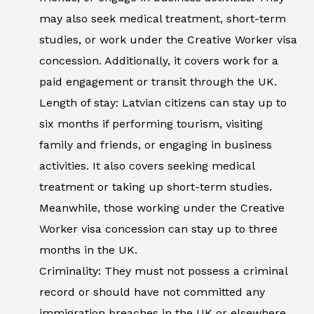
may also seek medical treatment, short-term
studies, or work under the Creative Worker visa
concession. Additionally, it covers work for a
paid engagement or transit through the UK.
Length of stay: Latvian citizens can stay up to
six months if performing tourism, visiting
family and friends, or engaging in business
activities. It also covers seeking medical
treatment or taking up short-term studies.
Meanwhile, those working under the Creative
Worker visa concession can stay up to three
months in the UK.
Criminality: They must not possess a criminal
record or should have not committed any
immigration breaches in the UK or elsewhere.