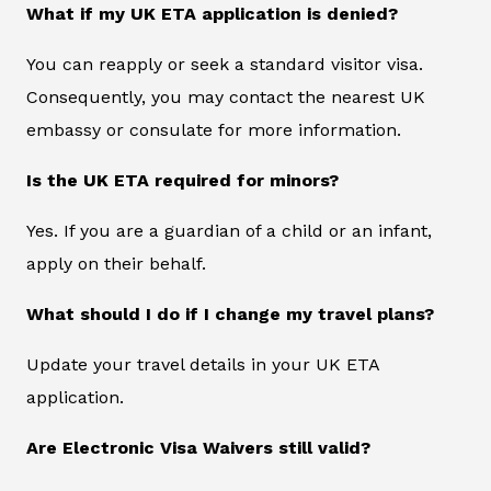
What if my UK ETA application is denied?
You can reapply or seek a standard visitor visa.
Consequently, you may contact the nearest UK
embassy or consulate for more information.
Is the UK ETA required for minors?
Yes. If you are a guardian of a child or an infant,
apply on their behalf.
What should I do if I change my travel plans?
Update your travel details in your UK ETA
application.
Are Electronic Visa Waivers still valid?