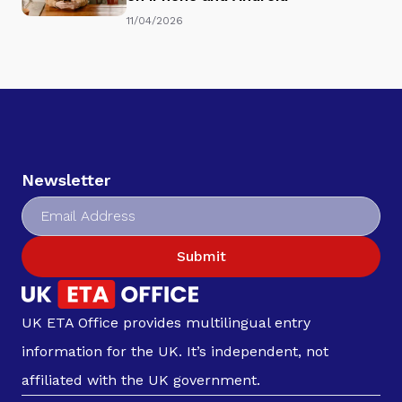
11/04/2026
Newsletter
Submit
UK ETA Office provides multilingual entry
information for the UK. It’s independent, not
affiliated with the UK government.