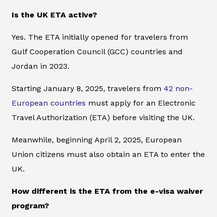
Is the UK ETA active?
Yes. The ETA initially opened for travelers from
Gulf Cooperation Council (GCC) countries and
Jordan in 2023.
Starting January 8, 2025, travelers from
42 non-
European countries
must apply for an Electronic
Travel Authorization (ETA) before visiting the UK.
Meanwhile, beginning April 2, 2025, European
Union citizens must also obtain an ETA to enter the
UK.
How different is the ETA from the e-visa waiver
program?