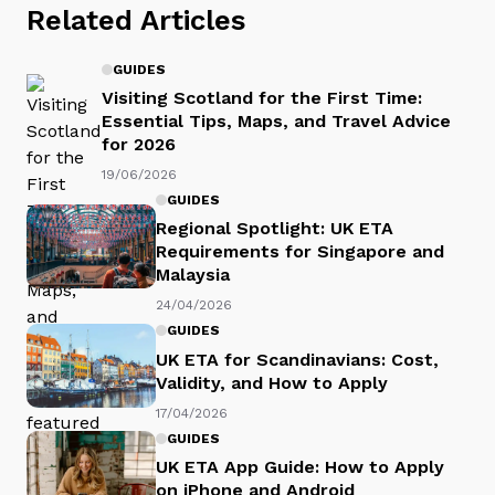
Related Articles
GUIDES
Visiting Scotland for the First Time:
Essential Tips, Maps, and Travel Advice
for 2026
19/06/2026
GUIDES
Regional Spotlight: UK ETA
Requirements for Singapore and
Malaysia
24/04/2026
GUIDES
UK ETA for Scandinavians: Cost,
Validity, and How to Apply
17/04/2026
GUIDES
UK ETA App Guide: How to Apply
on iPhone and Android