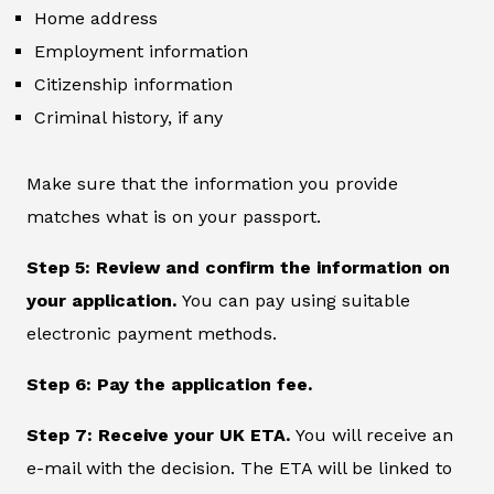
Home address
Employment information
Citizenship information
Criminal history, if any
Make sure that the information you provide
matches what is on your passport.
Step 5: Review and confirm the information on
your application.
You can pay using suitable
electronic payment methods.
Step 6: Pay the application fee.
Step 7: Receive your UK ETA.
You will receive an
e-mail with the decision. The ETA will be linked to