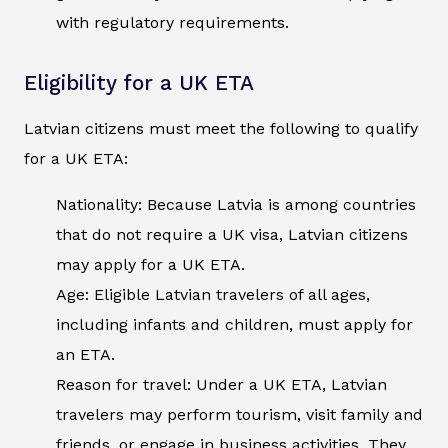
with regulatory requirements.
Eligibility for a UK ETA
Latvian citizens must meet the following to qualify
for a UK ETA:
Nationality: Because Latvia is among countries
that do not require a UK visa, Latvian citizens
may apply for a UK ETA.
Age: Eligible Latvian travelers of all ages,
including infants and children, must apply for
an ETA.
Reason for travel: Under a UK ETA, Latvian
travelers may perform tourism, visit family and
friends, or engage in business activities. They