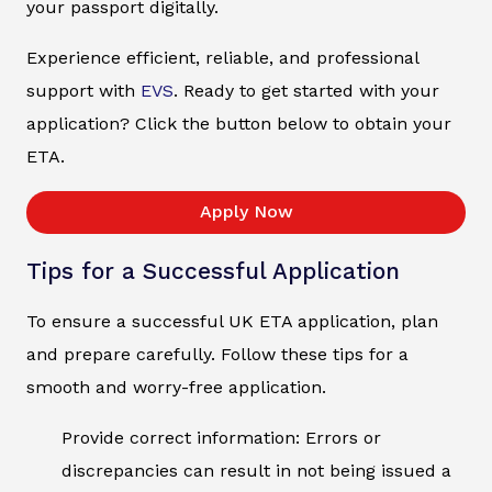
your passport digitally.
Experience efficient, reliable, and professional
support with
EVS
. Ready to get started with your
application? Click the button below to obtain your
ETA.
Apply Now
Tips for a Successful Application
To ensure a successful UK ETA application, plan
and prepare carefully. Follow these tips for a
smooth and worry-free application.
Provide correct information: Errors or
discrepancies can result in not being issued a