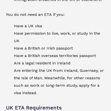
You do not need an ETA if you:
Have a UK visa
Have permission to live, work, or study in the
UK
Have a British or Irish passport
Have a British overseas territories passport
Are a legal resident in Ireland
Are entering the UK from Ireland, Guernsey, or
the Isle of Man. Meanwhile, for other reasons
such as work or long-term study, apply for a
visa instead.
UK ETA Requirements