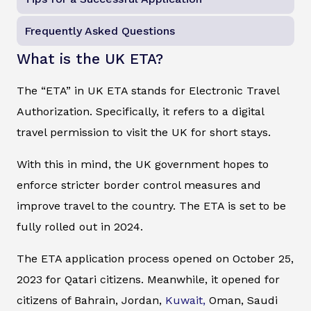
Frequently Asked Questions
What is the UK ETA?
The “ETA” in UK ETA stands for Electronic Travel
Authorization. Specifically, it refers to a digital
travel permission to visit the UK for short stays.
With this in mind, the UK government hopes to
enforce stricter border control measures and
improve travel to the country. The ETA is set to be
fully rolled out in 2024.
The ETA application process opened on October 25,
2023 for Qatari citizens. Meanwhile, it opened for
citizens of Bahrain, Jordan,
Kuwait,
Oman, Saudi