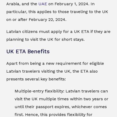
Arabia, and the
UAE
on February 1, 2024. In
particular, this applies to those traveling to the UK
on or after February 22, 2024.
Latvian citizens must apply for a UK ETA if they are
planning to visit the UK for short stays.
UK ETA Benefits
Apart from being a new requirement for eligible
Latvian travelers visiting the UK, the ETA also
presents several key benefits:
Multiple-entry flexibility: Latvian travelers can
visit the UK multiple times within two years or
until their passport expires, whichever comes
first. Hence, this provides flexibility for