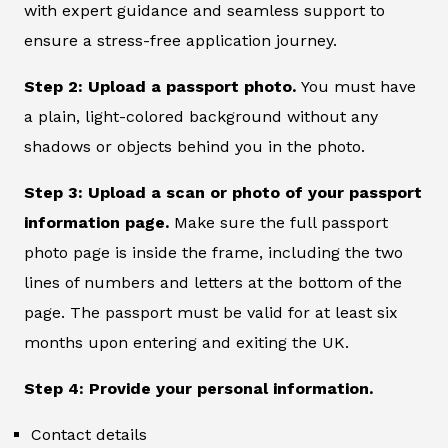
with expert guidance and seamless support to
ensure a stress-free application journey.
Step 2: Upload a passport photo.
You must have
a plain, light-colored background without any
shadows or objects behind you in the photo.
Step 3: Upload a scan or photo of your passport
information page.
Make sure the full passport
photo page is inside the frame, including the two
lines of numbers and letters at the bottom of the
page. The passport must be valid for at least six
months upon entering and exiting the UK.
Step 4: Provide your personal information.
Contact details