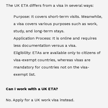
The UK ETA differs from a visa in several ways:
Purpose: It covers short-term visits. Meanwhile,
a visa covers various purposes such as work,
study, and long-term stays.
Application Process: It is online and requires
less documentation versus a visa.
Eligibility: ETAs are available only to citizens of
visa-exempt countries, whereas visas are
mandatory for countries not on the visa-
exempt list.
Can I work with a UK ETA?
No. Apply for a UK work visa instead.