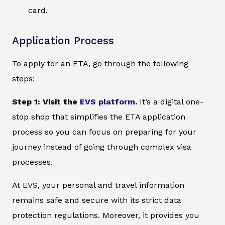
card.
Application Process
To apply for an ETA, go through the following
steps:
Step 1: Visit the
EVS platform
.
It’s a digital one-
stop shop that simplifies the ETA application
process so you can focus on preparing for your
journey instead of going through complex visa
processes.
At
EVS
, your personal and travel information
remains safe and secure with its strict data
protection regulations. Moreover, it provides you