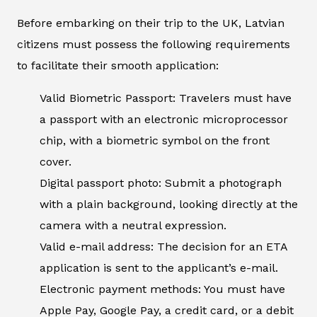
Before embarking on their trip to the UK, Latvian
citizens must possess the following requirements
to facilitate their smooth application:
Valid Biometric Passport: Travelers must have
a passport with an electronic microprocessor
chip, with a biometric symbol on the front
cover.
Digital passport photo: Submit a photograph
with a plain background, looking directly at the
camera with a neutral expression.
Valid e-mail address: The decision for an ETA
application is sent to the applicant’s e-mail.
Electronic payment methods: You must have
Apple Pay, Google Pay, a credit card, or a debit