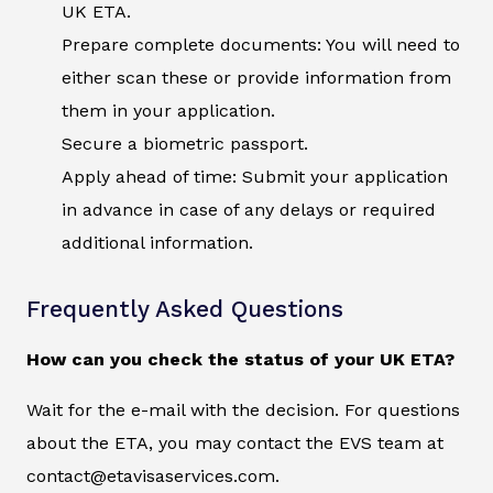
UK ETA.
Prepare complete documents: You will need to
either scan these or provide information from
them in your application.
Secure a biometric passport.
Apply ahead of time: Submit your application
in advance in case of any delays or required
additional information.
Frequently Asked Questions
How can you check the status of your UK ETA?
Wait for the e-mail with the decision. For questions
about the ETA, you may contact the EVS team at
contact@etavisaservices.com.