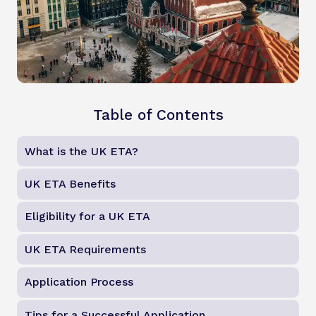
Table of Contents
What is the UK ETA?
UK ETA Benefits
Eligibility for a UK ETA
UK ETA Requirements
Application Process
Tips for a Successful Application