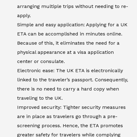
arranging multiple trips without needing to re-
apply.
Simple and easy application: Applying for a UK
ETA can be accomplished in minutes online.
Because of this, it eliminates the need for a
physical appearance at a visa application
center or consulate.
Electronic ease: The UK ETA is electronically
linked to the traveler’s passport. Consequently,
there is no need to carry a hard copy when
traveling to the UK.
Improved security: Tighter security measures
are in place as travelers go through a pre-
screening process. Hence, the ETA promotes
greater safety for travelers while complying