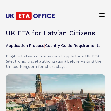
UK ETA for Latvian Citizens
Application Process
|
Country Guide
|
Requirements
Eligible Latvian citizens must apply for a UK ETA
(electronic travel authorization) before visiting the
United Kingdom for short stays.