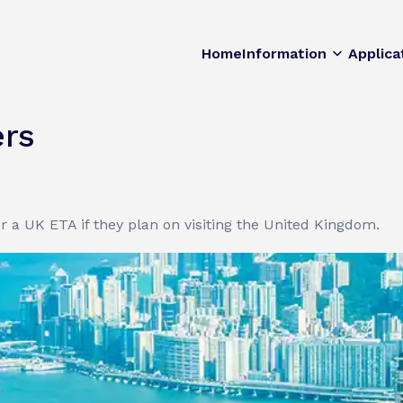
Home
Information
Applica
rs
or a UK ETA if they plan on visiting the United Kingdom.