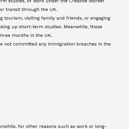
term studies, or work under the Creative Worker
 or transit through the UK.
 tourism, visiting family and friends, or engaging
 taking up short-term studies. Meanwhile, those
three months in the UK.
ave not committed any immigration breaches in the
anwhile, for other reasons such as work or long-