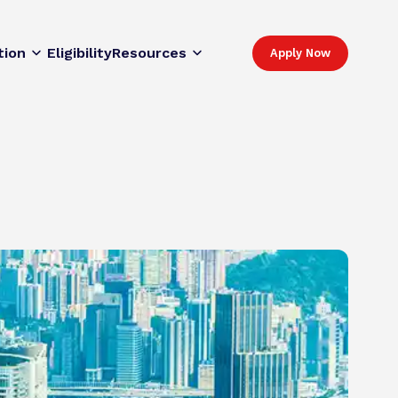
tion
Eligibility
Resources
Apply Now