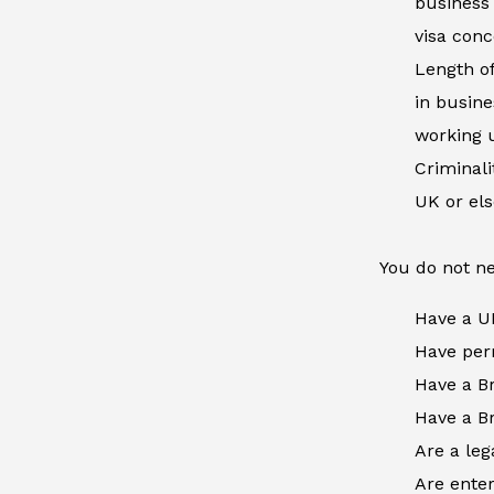
business 
visa conc
Length of
in busine
working u
Criminal
UK or el
You do not ne
Have a U
Have perm
Have a Br
Have a Br
Are a leg
Are enter