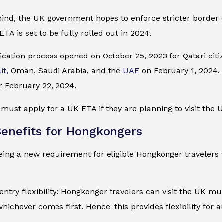
mind, the UK government hopes to enforce stricter border
ETA is set to be fully rolled out in 2024.
cation process opened on October 25, 2023 for Qatari citiz
it,
Oman, Saudi Arabia, and the
UAE
on February 1, 2024. I
r February 22, 2024.
ust apply for a UK ETA if they are planning to visit the U
enefits for Hongkongers
ing a new requirement for eligible Hongkonger travelers v
entry flexibility: Hongkonger travelers can visit the UK mul
whichever comes first. Hence, this provides flexibility for 