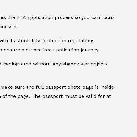
ifies the ETA application process so you can focus
ocesses.
th its strict data protection regulations.
 ensure a stress-free application journey.
ed background without any shadows or objects
.
Make sure the full passport photo page is inside
 of the page. The passport must be valid for at