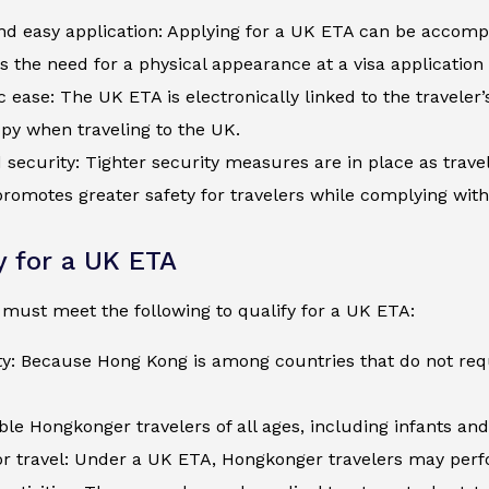
d easy application: Applying for a UK ETA can be accompli
s the need for a physical appearance at a visa application
c ease: The UK ETA is electronically linked to the traveler
py when traveling to the UK.
security: Tighter security measures are in place as trave
romotes greater safety for travelers while complying wit
ty for a UK ETA
must meet the following to qualify for a UK ETA:
ity: Because Hong Kong is among countries that do not re
ible Hongkonger travelers of all ages, including infants an
r travel: Under a UK ETA, Hongkonger travelers may perfor