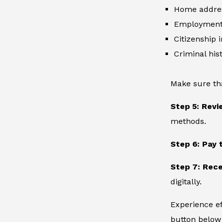
Home addre
Employment 
Citizenship 
Criminal hist
Make sure th
Step 5: Revi
methods.
Step 6: Pay 
Step 7: Rece
digitally.
Experience ef
button below 