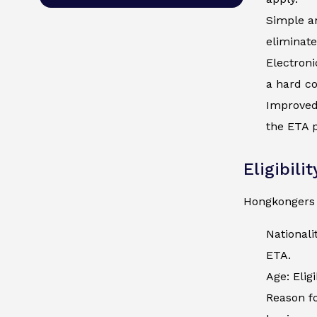
Simple an
eliminate
Electroni
a hard co
Improved 
the ETA p
Eligibili
Hongkongers 
National
ETA.
Age: Elig
Reason fo