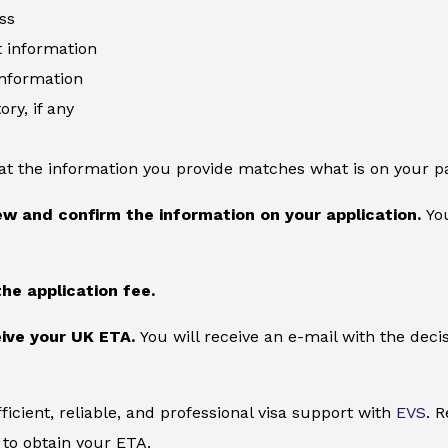
ss
information
information
ory, if any
at the information you provide matches what is on your p
ew and confirm the information on your application.
You
the application fee.
ive your UK ETA.
You will receive an e-mail with the deci
ficient, reliable, and professional visa support with
EVS
. 
to obtain your ETA.