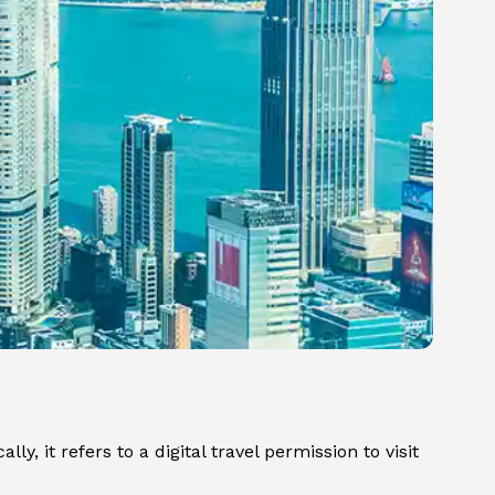
y, it refers to a digital travel permission to visit