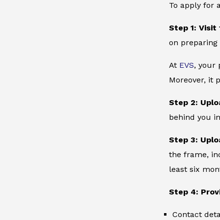
To apply for 
Step 1: Visit
on preparing 
At
EVS
, your
Moreover, it 
Step 2: Uplo
behind you in
Step 3: Uplo
the frame, in
least six mon
Step 4: Prov
Contact deta