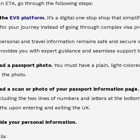
an ETA, go through the following steps:
 the
EVS platform
.
It’s a digital one-stop shop that simpl
for your journey instead of going through complex visa pr
 personal and travel information remains safe and secure wi
provides you with expert guidance and seamless support to
ad a passport photo.
You must have a plain, light-color
 the photo.
ad a scan or photo of your passport information page
cluding the two lines of numbers and letters at the bottom
ths upon entering and exiting the UK.
ide your personal information.
ils