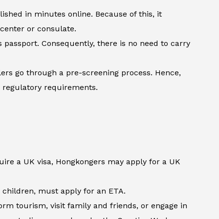
shed in minutes online. Because of this, it
 center or consulate.
’s passport. Consequently, there is no need to carry
lers go through a pre-screening process. Hence,
h regulatory requirements.
quire a UK visa, Hongkongers may apply for a UK
d children, must apply for an ETA.
m tourism, visit family and friends, or engage in