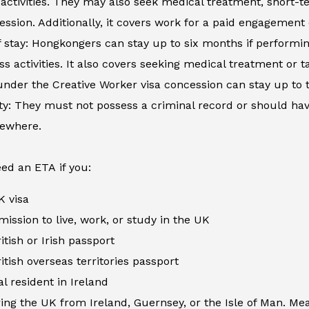
activities. They may also seek medical treatment, short-
ession. Additionally, it covers work for a paid engagement
 stay: Hongkongers can stay up to six months if performing
ss activities. It also covers seeking medical treatment or
nder the Creative Worker visa concession can stay up to 
ity: They must not possess a criminal record or should h
sewhere.
ed an ETA if you:
K visa
ission to live, work, or study in the UK
itish or Irish passport
itish overseas territories passport
al resident in Ireland
ing the UK from Ireland, Guernsey, or the Isle of Man. Me