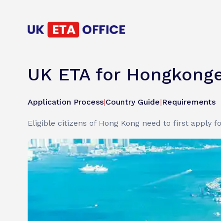
UK ETA for Hongkonge
Application Process
|
Country Guide
|
Requirements
Eligible citizens of Hong Kong need to first apply f