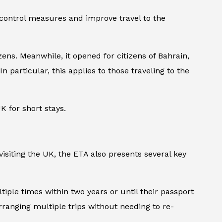
 control measures and improve travel to the
ens. Meanwhile, it opened for citizens of Bahrain,
n particular, this applies to those traveling to the
K for short stays.
isiting the UK, the ETA also presents several key
tiple times within two years or until their passport
arranging multiple trips without needing to re-