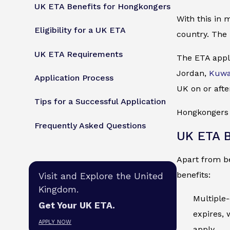
UK ETA Benefits for Hongkongers
With this in 
Eligibility for a UK ETA
country. The 
UK ETA Requirements
The ETA appli
Jordan,
Kuwa
Application Process
UK on or afte
Tips for a Successful Application
Hongkongers m
Frequently Asked Questions
UK ETA B
Apart from be
benefits:
Visit and Explore the United
Kingdom.
Multiple-
Get Your UK ETA.
expires, 
APPLY NOW
apply.