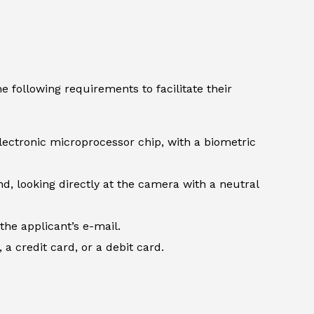
 following requirements to facilitate their
lectronic microprocessor chip, with a biometric
d, looking directly at the camera with a neutral
the applicant’s e-mail.
 credit card, or a debit card.