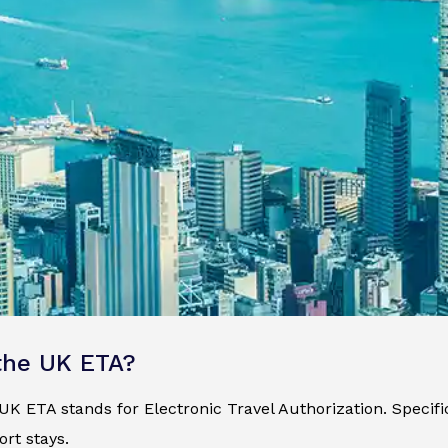
the UK ETA?
K ETA stands for Electronic Travel Authorization. Specificall
ort stays.