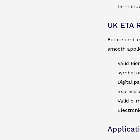
term stud
UK ETA 
Before embark
smooth applic
Valid Bio
symbol on
Digital p
expressi
Valid e-m
Electroni
Applicat