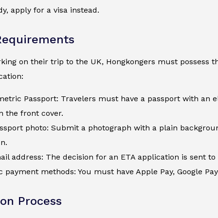
y, apply for a visa instead.
Requirements
ing on their trip to the UK, Hongkongers must possess the
ation:
metric Passport: Travelers must have a passport with an e
 the front cover.
assport photo: Submit a photograph with a plain backgroun
on.
ail address: The decision for an ETA application is sent to 
c payment methods: You must have Apple Pay, Google Pay, a
ion Process