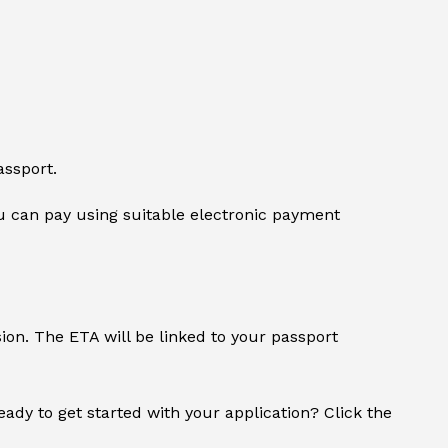
assport.
 can pay using suitable electronic payment
sion. The ETA will be linked to your passport
Ready to get started with your application? Click the