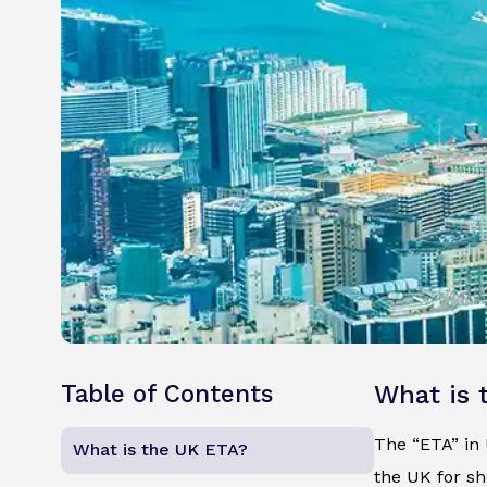
Table of Contents
What is 
The “ETA” in U
What is the UK ETA?
the UK for sh