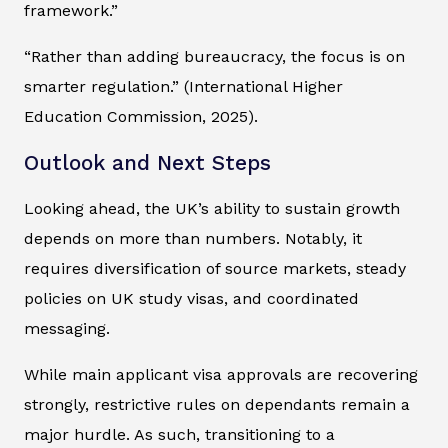
framework.”
“Rather than adding bureaucracy, the focus is on
smarter regulation.” (International Higher
Education Commission, 2025).
Outlook and Next Steps
Looking ahead, the UK’s ability to sustain growth
depends on more than numbers. Notably, it
requires diversification of source markets, steady
policies on UK study visas, and coordinated
messaging.
While main applicant visa approvals are recovering
strongly, restrictive rules on dependants remain a
major hurdle. As such, transitioning to a