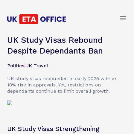
UK Study Visas Rebound
Despite Dependants Ban
Politics
|
UK Travel
UK study visas rebounded in early 2025 with an
18% rise in approvals. Yet, restrictions on
dependants continue to limit overall growth.
UK Study Visas Strengthening