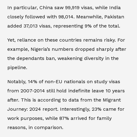
In particular, China saw 99,919 visas, while India
closely followed with 98,014. Meanwhile, Pakistan
added 37,013 visas, representing 9% of the total.
Yet, reliance on these countries remains risky. For
example, Nigeria’s numbers dropped sharply after
the dependants ban, weakening diversity in the
pipeline.
Notably, 14% of non-EU nationals on study visas
from 2007-2014 still hold indefinite leave 10 years
after. This is according to data from the Migrant
Journey: 2024 report. Interestingly, 23% came for
work purposes, while 87% arrived for family
reasons, in comparison.