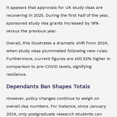
It appears that approvals for UK study visas are
recovering in 2025. During the first half of the year,
sponsored study visa grants increased by 18%
versus the previous year.
Overall, this illustrates a dramatic shift from 2024,
when study visas plummeted following new rules.
Furthermore, current figures are still 52% higher in
comparison to pre-COVID levels, signifying
resilience.
Dependants Ban Shapes Totals
However, policy changes continue to weigh on
overall visa numbers. For instance, since January
2024, only postgraduate research students can