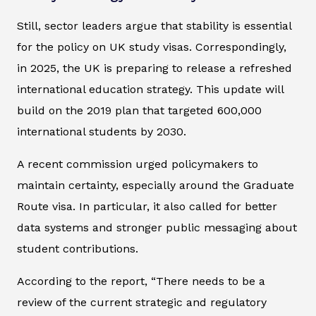
Still, sector leaders argue that stability is essential
for the policy on UK study visas. Correspondingly,
in 2025, the UK is preparing to release a refreshed
international education strategy. This update will
build on the 2019 plan that targeted 600,000
international students by 2030.
A recent commission urged policymakers to
maintain certainty, especially around the Graduate
Route visa. In particular, it also called for better
data systems and stronger public messaging about
student contributions.
According to the report, “There needs to be a
review of the current strategic and regulatory