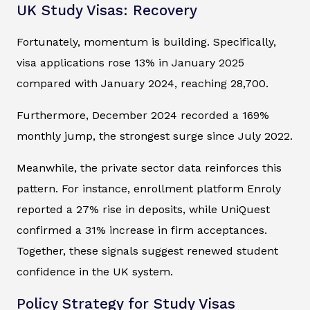
UK Study Visas: Recovery
Fortunately, momentum is building. Specifically,
visa applications rose 13% in January 2025
compared with January 2024, reaching 28,700.
Furthermore, December 2024 recorded a 169%
monthly jump, the strongest surge since July 2022.
Meanwhile, the private sector data reinforces this
pattern. For instance, enrollment platform Enroly
reported a 27% rise in deposits, while UniQuest
confirmed a 31% increase in firm acceptances.
Together, these signals suggest renewed student
confidence in the UK system.
Policy Strategy for Study Visas