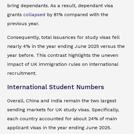
bring dependants. As a result, dependant visa
grants
collapsed
by 81% compared with the
previous year.
Consequently, total issuances for study visas fell
nearly 4% in the year ending June 2025 versus the
year before. This contrast highlights the uneven
impact of UK immigration rules on international
recruitment.
International Student Numbers
Overall, China and India remain the two largest
sending markets for UK study visas. Specifically,
each country accounted for about 24% of main
applicant visas in the year ending June 2025.