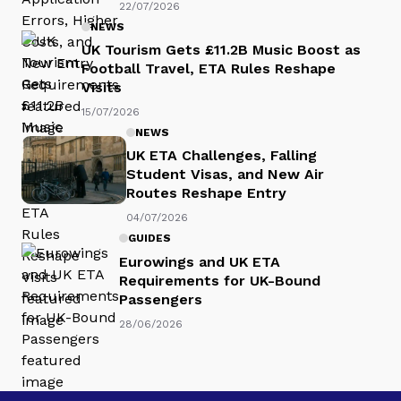
22/07/2026
NEWS
UK Tourism Gets £11.2B Music Boost as
Football Travel, ETA Rules Reshape
Visits
15/07/2026
NEWS
UK ETA Challenges, Falling
Student Visas, and New Air
Routes Reshape Entry
04/07/2026
GUIDES
Eurowings and UK ETA
Requirements for UK-Bound
Passengers
28/06/2026