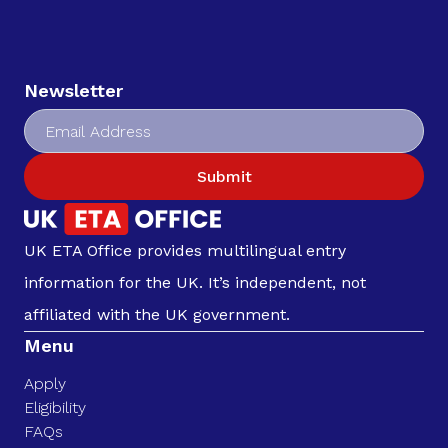
Newsletter
Submit
UK ETA Office provides multilingual entry
information for the UK. It’s independent, not
affiliated with the UK government.
Menu
Apply
Eligibility
FAQs