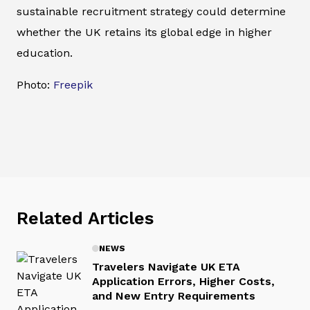
sustainable recruitment strategy could determine
whether the UK retains its global edge in higher
education.
Photo:
Freepik
Related Articles
NEWS
Travelers Navigate UK ETA
Application Errors, Higher Costs,
and New Entry Requirements