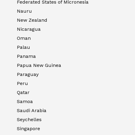
Federated States of Micronesia
Nauru
New Zealand
Nicaragua
Oman
Palau
Panama
Papua New Guinea
Paraguay
Peru
Qatar
Samoa
Saudi Arabia
Seychelles
Singapore