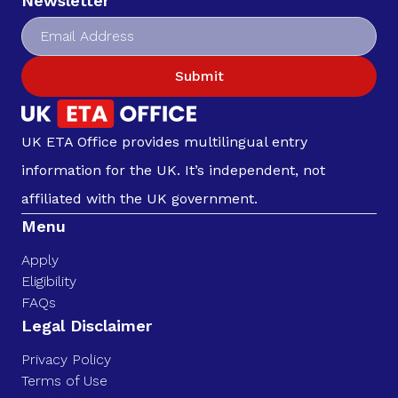
Newsletter
Submit
UK ETA Office provides multilingual entry
information for the UK. It’s independent, not
affiliated with the UK government.
Menu
Apply
Eligibility
FAQs
Legal Disclaimer
Privacy Policy
Terms of Use