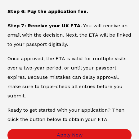
Step 6: Pay the application fee.
Step 7: Receive your UK ETA.
You will receive an
email with the decision. Next, the ETA will be linked
to your passport digitally.
Once approved, the ETA is valid for multiple visits
over a two-year period, or until your passport
expires. Because mistakes can delay approval,
make sure to triple-check all entries before you
submit.
Ready to get started with your application? Then
click the button below to obtain your ETA.
Apply Now