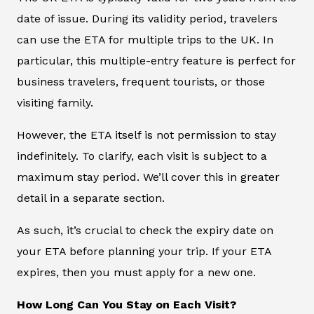
date of issue. During its validity period, travelers
can use the ETA for multiple trips to the UK. In
particular, this multiple-entry feature is perfect for
business travelers, frequent tourists, or those
visiting family.
However, the ETA itself is not permission to stay
indefinitely. To clarify, each visit is subject to a
maximum stay period. We’ll cover this in greater
detail in a separate section.
As such, it’s crucial to check the expiry date on
your ETA before planning your trip. If your ETA
expires, then you must apply for a new one.
How Long Can You Stay on Each Visit?