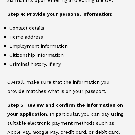
six months upon entering and exiting the UK.
Step 4: Provide your personal information:
Contact details
Home address
Employment information
Citizenship information
Criminal history, if any
Overall, make sure that the information you
provide matches what is on your passport.
Step 5: Review and confirm the information on
your application.
In particular, you can pay using
suitable electronic payment methods such as
Apple Pay, Google Pay, credit card, or debit card.