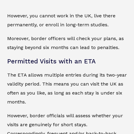
However, you cannot work in the UK, live there
permanently, or enroll in long-term studies.
Moreover, border officers will check your plans, as
staying beyond six months can lead to penalties.
Permitted Visits with an ETA
The ETA allows multiple entries during its two-year
validity period. This means you can visit the UK as
often as you like, as long as each stay is under six
months.
However, border officials will assess whether your
visits are genuinely for short stays.
Correspondingly, frequent and/or back-to-back