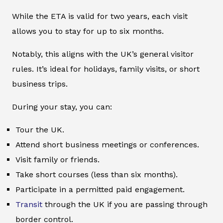
While the ETA is valid for two years, each visit
allows you to stay for up to six months.
Notably, this aligns with the UK’s general visitor
rules. It’s ideal for holidays, family visits, or short
business trips.
During your stay, you can:
Tour the UK.
Attend short business meetings or conferences.
Visit family or friends.
Take short courses (less than six months).
Participate in a permitted paid engagement.
Transit
through the UK if you are passing through
border control.