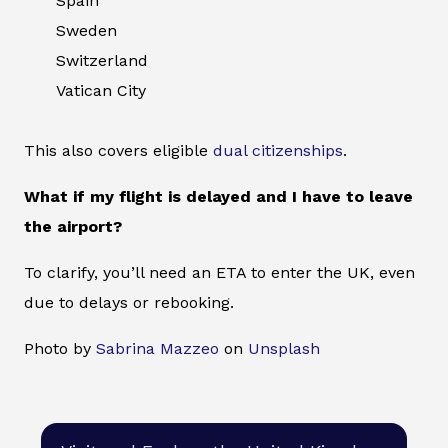
Spain
Sweden
Switzerland
Vatican City
This also covers eligible
dual citizenships
.
What if my flight is delayed and I have to leave
the airport?
To clarify, you’ll need an ETA to enter the UK, even
due to delays or rebooking.
Photo by
Sabrina Mazzeo
on
Unsplash