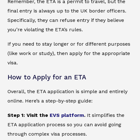
Remember, the ETA is a permit to travel, but the
final entry is always up to the UK border officers.
Specifically, they can refuse entry if they believe
you’re violating the ETA’s rules.
If you need to stay longer or for different purposes
(like work or study), then apply for the appropriate
visa.
How to Apply for an ETA
Overall, the ETA application is simple and entirely
online. Here’s a step-by-step guide:
Step 1: Visit the
EVS platform
.
It simplifies the
ETA application process so you can avoid going
through complex visa processes.