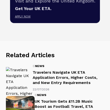
Visit and Explore the United Kingdom.
Get Your UK ETA.
APPLY NOW
Related Articles
NEWS
Travelers Navigate UK ETA
Application Errors, Higher Costs,
and New Entry Requirements
22/07/2026
NEWS
UK Tourism Gets £11.2B Music
Boost as Football Travel, ETA