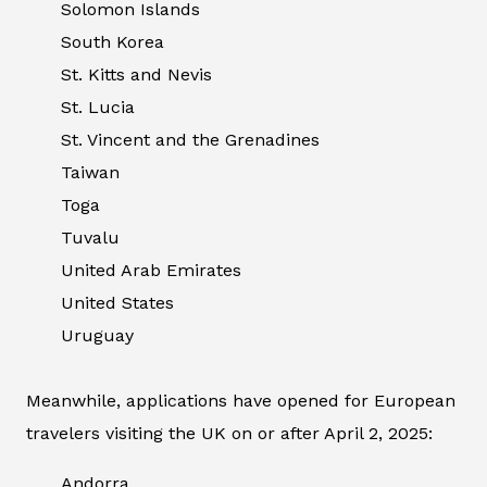
Solomon Islands
South Korea
St. Kitts and Nevis
St. Lucia
St. Vincent and the Grenadines
Taiwan
Toga
Tuvalu
United Arab Emirates
United States
Uruguay
Meanwhile, applications have opened for European
travelers visiting the UK on or after April 2, 2025:
Andorra