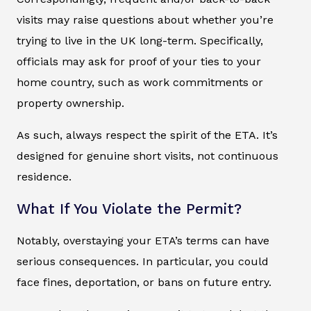
visits may raise questions about whether you’re
trying to live in the UK long-term. Specifically,
officials may ask for proof of your ties to your
home country, such as work commitments or
property ownership.
As such, always respect the spirit of the ETA. It’s
designed for genuine short visits, not continuous
residence.
What If You Violate the Permit?
Notably, overstaying your ETA’s terms can have
serious consequences. In particular, you could
face fines, deportation, or bans on future entry.