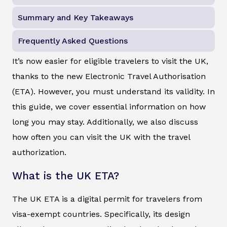
Summary and Key Takeaways
Frequently Asked Questions
It’s now easier for eligible travelers to visit the UK,
thanks to the new Electronic Travel Authorisation
(ETA). However, you must understand its validity. In
this guide, we cover essential information on how
long you may stay. Additionally, we also discuss
how often you can visit the UK with the travel
authorization.
What is the UK ETA?
The UK ETA is a digital permit for travelers from
visa-exempt countries. Specifically, its design