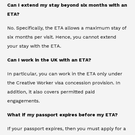
Can I extend my stay beyond six months with an
ETA?
No. Specifically, the ETA allows a maximum stay of
six months per visit. Hence, you cannot extend
your stay with the ETA.
Can I work in the UK with an ETA?
In particular, you can work in the ETA only under
the Creative Worker visa concession provision. In
addition, it also covers permitted paid
engagements.
What if my passport expires before my ETA?
If your passport expires, then you must apply for a