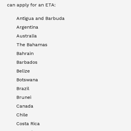
can apply for an ETA:
Antigua and Barbuda
Argentina
Australia
The Bahamas
Bahrain
Barbados
Belize
Botswana
Brazil
Brunei
Canada
Chile
Costa Rica