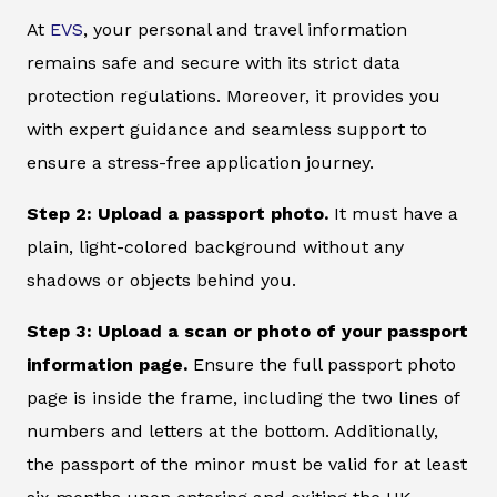
At
EVS
, your personal and travel information
remains safe and secure with its strict data
protection regulations. Moreover, it provides you
with expert guidance and seamless support to
ensure a stress-free application journey.
Step 2: Upload a passport photo.
It must have a
plain, light-colored background without any
shadows or objects behind you.
Step 3: Upload a scan or photo of your passport
information page.
Ensure the full passport photo
page is inside the frame, including the two lines of
numbers and letters at the bottom. Additionally,
the passport of the minor must be valid for at least