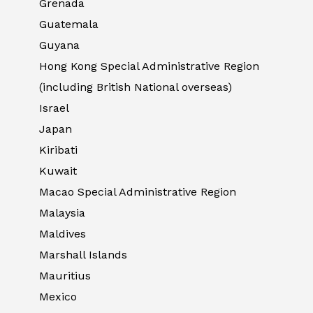
Grenada
Guatemala
Guyana
Hong Kong Special Administrative Region
(including British National overseas)
Israel
Japan
Kiribati
Kuwait
Macao Special Administrative Region
Malaysia
Maldives
Marshall Islands
Mauritius
Mexico