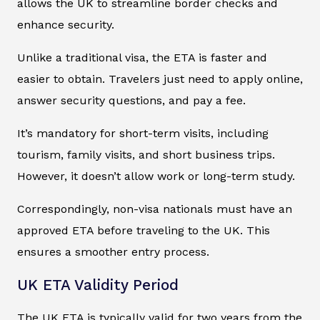
allows the UK to streamline border checks and
enhance security.
Unlike a traditional visa, the ETA is faster and
easier to obtain. Travelers just need to apply online,
answer security questions, and pay a fee.
It’s mandatory for short-term visits, including
tourism, family visits, and short business trips.
However, it doesn’t allow work or long-term study.
Correspondingly, non-visa nationals must have an
approved ETA before traveling to the UK. This
ensures a smoother entry process.
UK ETA Validity Period
The UK ETA is typically valid for two years from the