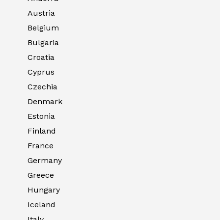
Austria
Belgium
Bulgaria
Croatia
Cyprus
Czechia
Denmark
Estonia
Finland
France
Germany
Greece
Hungary
Iceland
Italy