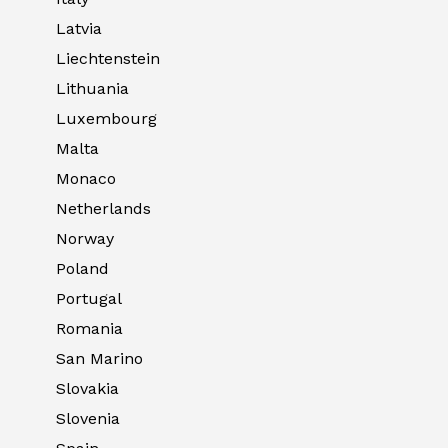
Latvia
Liechtenstein
Lithuania
Luxembourg
Malta
Monaco
Netherlands
Norway
Poland
Portugal
Romania
San Marino
Slovakia
Slovenia