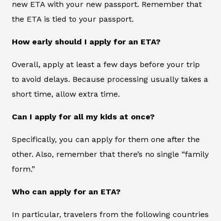
new ETA with your new passport. Remember that
the ETA is tied to your passport.
How early should I apply for an ETA?
Overall, apply at least a few days before your trip
to avoid delays. Because processing usually takes a
short time, allow extra time.
Can I apply for all my kids at once?
Specifically, you can apply for them one after the
other. Also, remember that there’s no single “family
form.”
Who can apply for an ETA?
In particular, travelers from the following countries