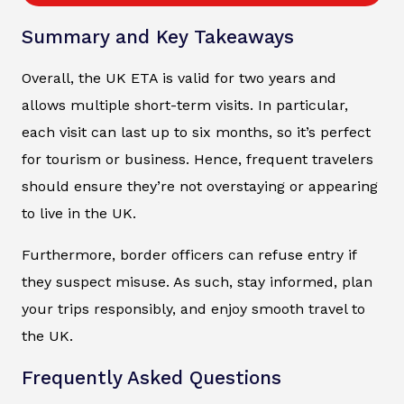
Summary and Key Takeaways
Overall, the UK ETA is valid for two years and
allows multiple short-term visits. In particular,
each visit can last up to six months, so it’s perfect
for tourism or business. Hence, frequent travelers
should ensure they’re not overstaying or appearing
to live in the UK.
Furthermore, border officers can refuse entry if
they suspect misuse. As such, stay informed, plan
your trips responsibly, and enjoy smooth travel to
the UK.
Frequently Asked Questions