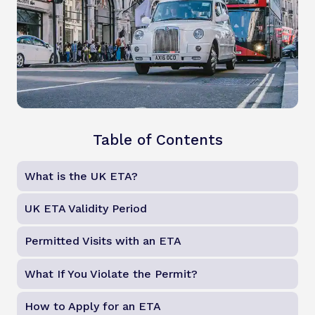
Table of Contents
What is the UK ETA?
UK ETA Validity Period
Permitted Visits with an ETA
What If You Violate the Permit?
How to Apply for an ETA