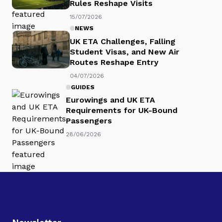
Rules Reshape Visits
15/07/2026
NEWS
UK ETA Challenges, Falling
Student Visas, and New Air
Routes Reshape Entry
04/07/2026
GUIDES
Eurowings and UK ETA
Requirements for UK-Bound
Passengers
28/06/2026