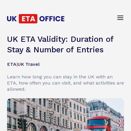
UK ETA Validity: Duration of
Stay & Number of Entries
ETA
|
UK Travel
Learn how long you can stay in the UK with an
ETA, how often you can visit, and what activities are
allowed.