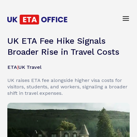
UK ETA Fee Hike Signals
Broader Rise in Travel Costs
ETA
|
UK Travel
UK raises ETA fee alongside higher visa costs for
visitors, students, and workers, signaling a broader
shift in travel expenses.