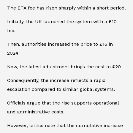
The ETA fee has risen sharply within a short period.
Initially, the UK launched the system with a £10
fee.
Then, authorities increased the price to £16 in
2024.
Now, the latest adjustment brings the cost to £20.
Consequently, the increase reflects a rapid
escalation compared to similar global systems.
Officials argue that the rise supports operational
and administrative costs.
However, critics note that the cumulative increase