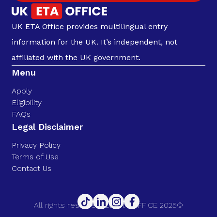
UK ETA Office provides multilingual entry
information for the UK. It’s independent, not
affiliated with the UK government.
Menu
Apply
Eligibility
FAQs
Legal Disclaimer
Privacy Policy
Terms of Use
Contact Us
All rights reserved. UK ETA OFFICE 2025©