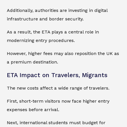
Additionally, authorities are investing in digital
infrastructure and border security.
As a result, the ETA plays a central role in
modernizing entry procedures.
However, higher fees may also reposition the UK as
a premium destination.
ETA Impact on Travelers, Migrants
The new costs affect a wide range of travelers.
First, short-term visitors now face higher entry
expenses before arrival.
Next, international students must budget for