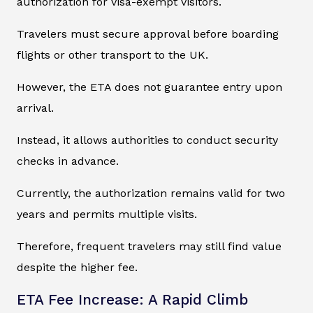
authorization for visa-exempt visitors.
Travelers must secure approval before boarding
flights or other transport to the UK.
However, the ETA does not guarantee entry upon
arrival.
Instead, it allows authorities to conduct security
checks in advance.
Currently, the authorization remains valid for two
years and permits multiple visits.
Therefore, frequent travelers may still find value
despite the higher fee.
ETA Fee Increase: A Rapid Climb