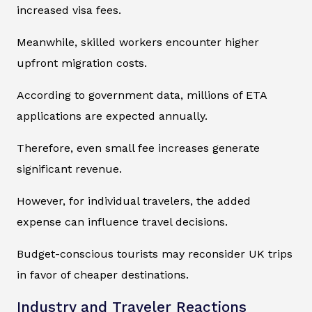
increased visa fees.
Meanwhile, skilled workers encounter higher
upfront migration costs.
According to government data, millions of ETA
applications are expected annually.
Therefore, even small fee increases generate
significant revenue.
However, for individual travelers, the added
expense can influence travel decisions.
Budget-conscious tourists may reconsider UK trips
in favor of cheaper destinations.
Industry and Traveler Reactions