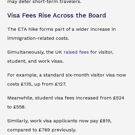
may deter short-term travelers.
Visa Fees Rise Across the Board
The ETA hike forms part of a wider increase in
immigration-related costs.
Simultaneously, the UK
raised fees
for visitor,
student, and work visas.
For example, a standard six-month visitor visa now
costs £135, up from £127.
Meanwhile, student visa fees increased from £524
to £558.
Similarly, work visa applicants now pay £819,
compared to £769 previously.