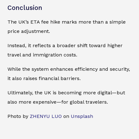
Conclusion
The UK’s ETA fee hike marks more than a simple
price adjustment.
Instead, it reflects a broader shift toward higher
travel and immigration costs.
While the system enhances efficiency and security,
it also raises financial barriers.
Ultimately, the UK is becoming more digital—but
also more expensive—for global travelers.
Photo by
ZHENYU LUO
on
Unsplash