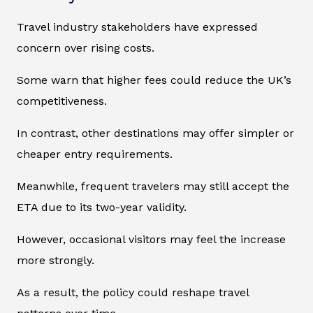
Travel industry stakeholders have expressed
concern over rising costs.
Some warn that higher fees could reduce the UK’s
competitiveness.
In contrast, other destinations may offer simpler or
cheaper entry requirements.
Meanwhile, frequent travelers may still accept the
ETA due to its two-year validity.
However, occasional visitors may feel the increase
more strongly.
As a result, the policy could reshape travel