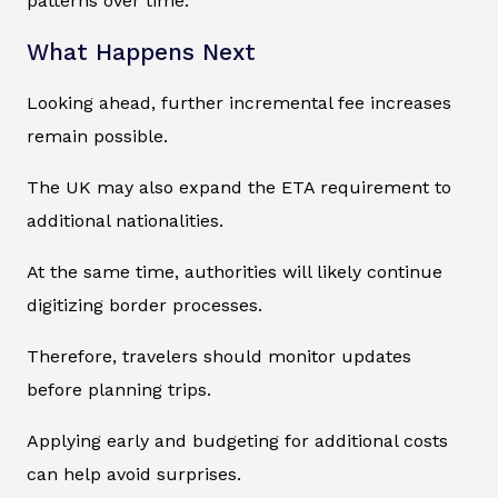
patterns over time.
What Happens Next
Looking ahead, further incremental fee increases
remain possible.
The UK may also expand the ETA requirement to
additional nationalities.
At the same time, authorities will likely continue
digitizing border processes.
Therefore, travelers should monitor updates
before planning trips.
Applying early and budgeting for additional costs
can help avoid surprises.