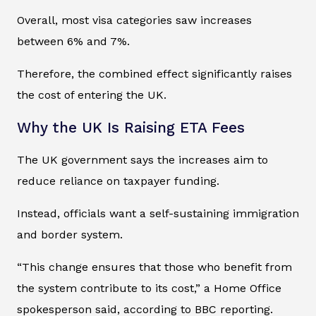
Overall, most visa categories saw increases
between 6% and 7%.
Therefore, the combined effect significantly raises
the cost of entering the UK.
Why the UK Is Raising ETA Fees
The UK government says the increases aim to
reduce reliance on taxpayer funding.
Instead, officials want a self-sustaining immigration
and border system.
“This change ensures that those who benefit from
the system contribute to its cost,” a Home Office
spokesperson said, according to BBC reporting.