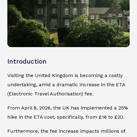
Introduction
Visiting the United Kingdom is becoming a costly
undertaking, amid a dramatic increase in the ETA
(Electronic Travel Authorisation) fee.
From April 8, 2026, the UK has implemented a 25%
hike in the ETA cost, specifically, from £16 to £20.
Furthermore, the fee increase impacts millions of