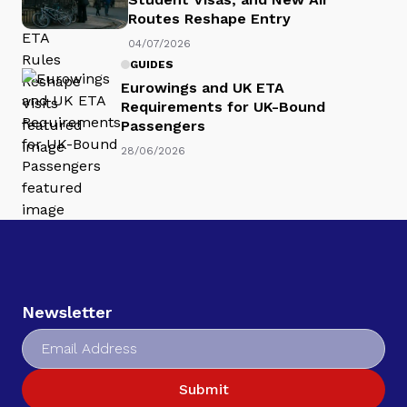
Routes Reshape Entry
04/07/2026
GUIDES
Eurowings and UK ETA
Requirements for UK-Bound
Passengers
28/06/2026
Newsletter
Submit