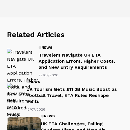
Related Articles
NEWS
Travelers Navigate UK ETA
Application Errors, Higher Costs,
and New Entry Requirements
22/07/2026
NEWS
UK Tourism Gets £11.2B Music Boost as
Football Travel, ETA Rules Reshape
Visits
15/07/2026
NEWS
UK ETA Challenges, Falling
Student Visas, and New Air