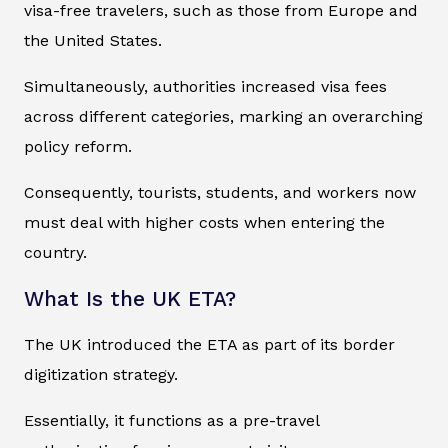
visa-free travelers, such as those from Europe and
the United States.
Simultaneously, authorities increased visa fees
across different categories, marking an overarching
policy reform.
Consequently, tourists, students, and workers now
must deal with higher costs when entering the
country.
What Is the UK ETA?
The UK introduced the ETA as part of its border
digitization strategy.
Essentially, it functions as a pre-travel