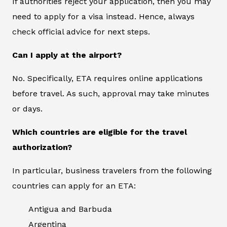
If authorities reject your application, then you may
need to apply for a visa instead. Hence, always
check official advice for next steps.
Can I apply at the airport?
No. Specifically, ETA requires online applications
before travel. As such, approval may take minutes
or days.
Which countries are eligible for the travel
authorization?
In particular, business travelers from the following
countries can apply for an ETA:
Antigua and Barbuda
Argentina