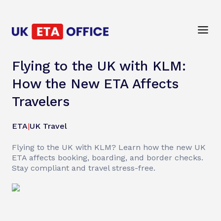
Flying to the UK with KLM:
How the New ETA Affects
Travelers
ETA
|
UK Travel
Flying to the UK with KLM? Learn how the new UK
ETA affects booking, boarding, and border checks.
Stay compliant and travel stress-free.