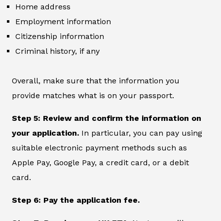
Home address
Employment information
Citizenship information
Criminal history, if any
Overall, make sure that the information you
provide matches what is on your passport.
Step 5: Review and confirm the information on
your application.
In particular, you can pay using
suitable electronic payment methods such as
Apple Pay, Google Pay, a credit card, or a debit
card.
Step 6: Pay the application fee.