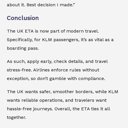
about it. Best decision I made.”
Conclusion
The UK ETA is now part of modern travel.
Specifically, for KLM passengers, it’s as vital as a
boarding pass.
As such, apply early, check details, and travel
stress-free. Airlines enforce rules without
exception, so don’t gamble with compliance.
The UK wants safer, smoother borders, while KLM
wants reliable operations, and travelers want
hassle-free journeys. Overall, the ETA ties it all
together.