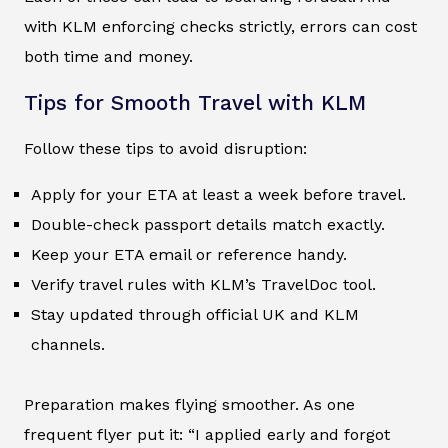
with KLM enforcing checks strictly, errors can cost
both time and money.
Tips for Smooth Travel with KLM
Follow these tips to avoid disruption:
Apply for your ETA at least a week before travel.
Double-check passport details match exactly.
Keep your ETA email or reference handy.
Verify travel rules with KLM’s TravelDoc tool.
Stay updated through official UK and KLM
channels.
Preparation makes flying smoother. As one
frequent flyer put it: “I applied early and forgot