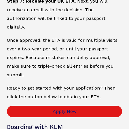
Step 7: Receive your UK ETA.
Next, you will
receive an email with the decision. The
authorization will be linked to your passport
digitally.
Once approved, the ETA is valid for multiple visits
over a two-year period, or until your passport
expires. Because mistakes can delay approval,
make sure to triple-check all entries before you
submit.
Ready to get started with your application? Then
click the button below to obtain your ETA.
Apply Now
Boarding with KLM