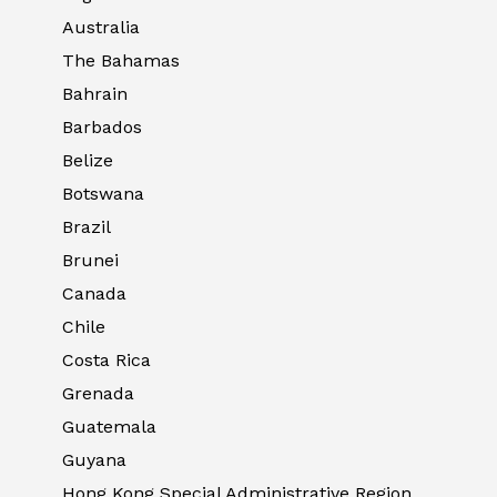
Australia
The Bahamas
Bahrain
Barbados
Belize
Botswana
Brazil
Brunei
Canada
Chile
Costa Rica
Grenada
Guatemala
Guyana
Hong Kong Special Administrative Region