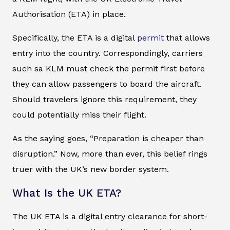
Authorisation (ETA) in place.
Specifically, the ETA is a digital
permit
that allows
entry into the country. Correspondingly, carriers
such sa KLM must check the permit first before
they can allow passengers to board the aircraft.
Should travelers ignore this requirement, they
could potentially miss their flight.
As the saying goes, “Preparation is cheaper than
disruption.” Now, more than ever, this belief rings
truer with the UK’s new border system.
What Is the UK ETA?
The UK ETA is a digital entry clearance for short-