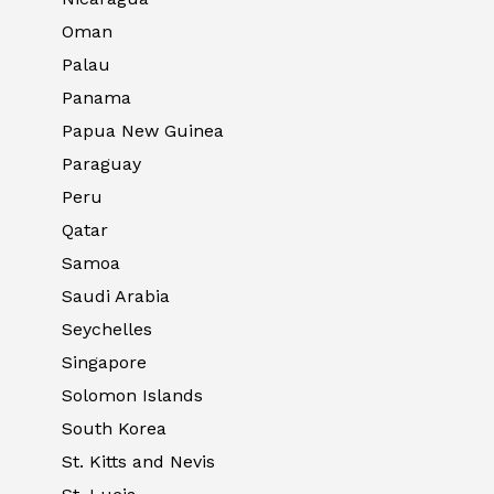
Oman
Palau
Panama
Papua New Guinea
Paraguay
Peru
Qatar
Samoa
Saudi Arabia
Seychelles
Singapore
Solomon Islands
South Korea
St. Kitts and Nevis