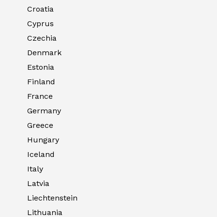
Croatia
Cyprus
Czechia
Denmark
Estonia
Finland
France
Germany
Greece
Hungary
Iceland
Italy
Latvia
Liechtenstein
Lithuania