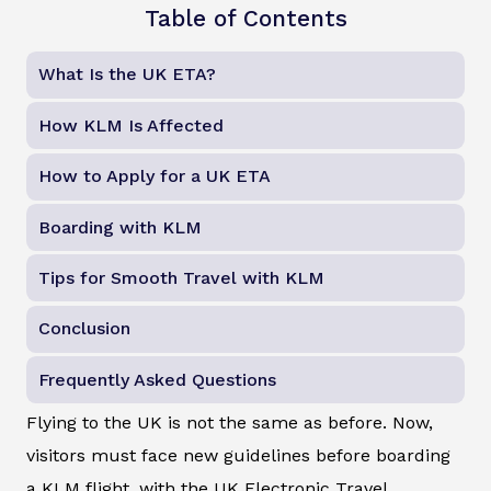
Table of Contents
What Is the UK ETA?
How KLM Is Affected
How to Apply for a UK ETA
Boarding with KLM
Tips for Smooth Travel with KLM
Conclusion
Frequently Asked Questions
Flying to the UK is not the same as before. Now,
visitors must face new guidelines before boarding
a KLM flight, with the UK Electronic Travel