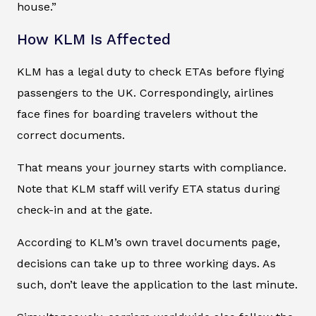
house.”
How KLM Is Affected
KLM has a legal duty to check ETAs before flying
passengers to the UK. Correspondingly, airlines
face fines for boarding travelers without the
correct documents.
That means your journey starts with compliance.
Note that KLM staff will verify ETA status during
check-in and at the gate.
According to KLM’s own travel documents page,
decisions can take up to three working days. As
such, don’t leave the application to the last minute.