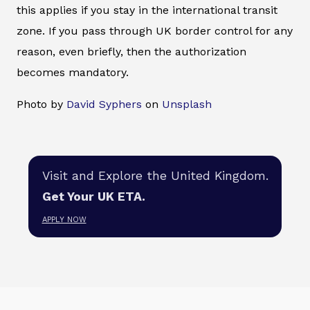
this applies if you stay in the international transit
zone. If you pass through UK border control for any
reason, even briefly, then the authorization
becomes mandatory.
Photo by
David Syphers
on
Unsplash
Visit and Explore the United Kingdom.
Get Your UK ETA.
APPLY NOW