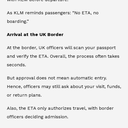
As KLM reminds passengers: “No ETA, no
boarding.”
Arrival at the UK Border
At the border, UK officers will scan your passport
and verify the ETA. Overall, the process often takes
seconds.
But approval does not mean automatic entry.
Hence, officers may still ask about your visit, funds,
or return plans.
Also, the ETA only authorizes travel, with border
officers deciding admission.