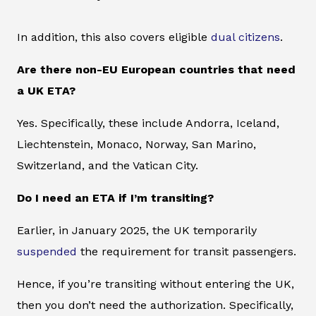
In addition, this also covers eligible
dual citizens
.
Are there non-EU European countries that need
a UK ETA?
Yes. Specifically, these include Andorra, Iceland,
Liechtenstein, Monaco, Norway, San Marino,
Switzerland, and the Vatican City.
Do I need an ETA if I’m transiting?
Earlier, in January 2025, the UK temporarily
suspended
the requirement for transit passengers.
Hence, if you’re transiting without entering the UK,
then you don’t need the authorization. Specifically,