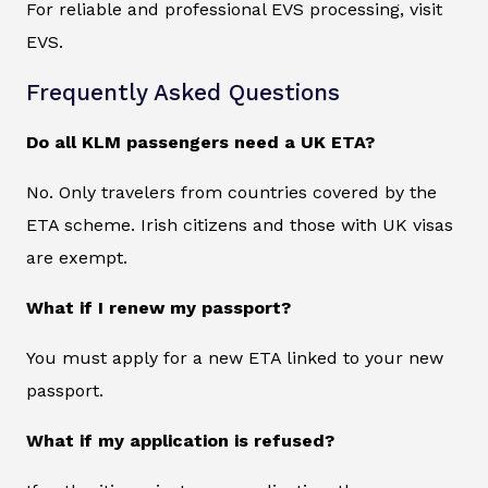
For reliable and professional EVS processing, visit
EVS.
Frequently Asked Questions
Do all KLM passengers need a UK ETA?
No. Only travelers from countries covered by the
ETA scheme. Irish citizens and those with UK visas
are exempt.
What if I renew my passport?
You must apply for a new ETA linked to your new
passport.
What if my application is refused?