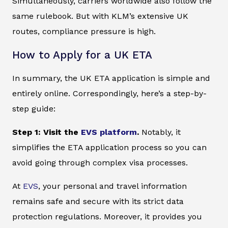
Simultaneously, carriers worldwide also follow the
same rulebook. But with KLM’s extensive UK
routes, compliance pressure is high.
How to Apply for a UK ETA
In summary, the UK ETA application is simple and
entirely online. Correspondingly, here’s a step-by-
step guide:
Step 1: Visit the
EVS platform
.
Notably, it
simplifies the ETA application process so you can
avoid going through complex visa processes.
At
EVS
, your personal and travel information
remains safe and secure with its strict data
protection regulations. Moreover, it provides you