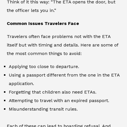
Think of it this way: “The ETA opens the door, but
the officer lets you in.”
Common Issues Travelers Face
Travelers often face problems not with the ETA
itself but with timing and details. Here are some of
the most common things to avoid:
Applying too close to departure.
Using a passport different from the one in the ETA
application.
Forgetting that children also need ETAs.
Attempting to travel with an expired passport.
Misunderstanding transit rules.
Each of these can lead to boarding refusal. And