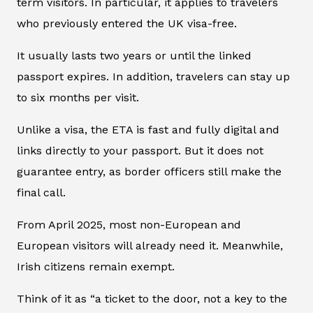
term visitors. In particular, it applies to travelers
who previously entered the UK visa-free.
It usually lasts two years or until the linked
passport expires. In addition, travelers can stay up
to six months per visit.
Unlike a visa, the ETA is fast and fully digital and
links directly to your passport. But it does not
guarantee entry, as border officers still make the
final call.
From April 2025, most non-European and
European visitors will already need it. Meanwhile,
Irish citizens remain exempt.
Think of it as “a ticket to the door, not a key to the