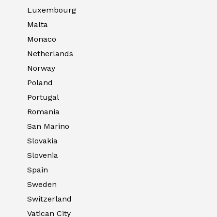
Luxembourg
Malta
Monaco
Netherlands
Norway
Poland
Portugal
Romania
San Marino
Slovakia
Slovenia
Spain
Sweden
Switzerland
Vatican City