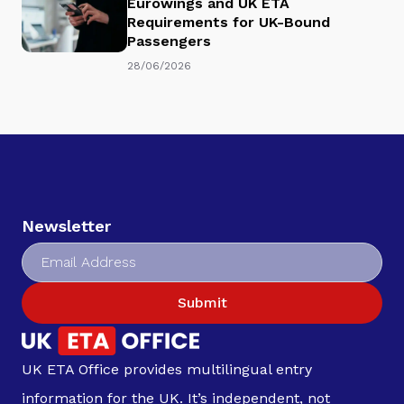
Eurowings and UK ETA
Requirements for UK-Bound
Passengers
28/06/2026
Newsletter
Submit
UK ETA Office provides multilingual entry
information for the UK. It’s independent, not