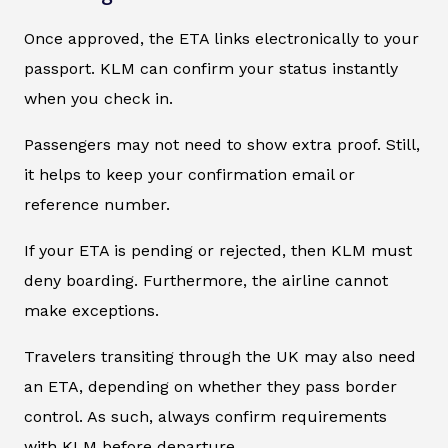
Once approved, the ETA links electronically to your
passport. KLM can confirm your status instantly
when you check in.
Passengers may not need to show extra proof. Still,
it helps to keep your confirmation email or
reference number.
If your ETA is pending or rejected, then KLM must
deny boarding. Furthermore, the airline cannot
make exceptions.
Travelers transiting through the UK may also need
an ETA, depending on whether they pass border
control. As such, always confirm requirements
with KLM before departure.