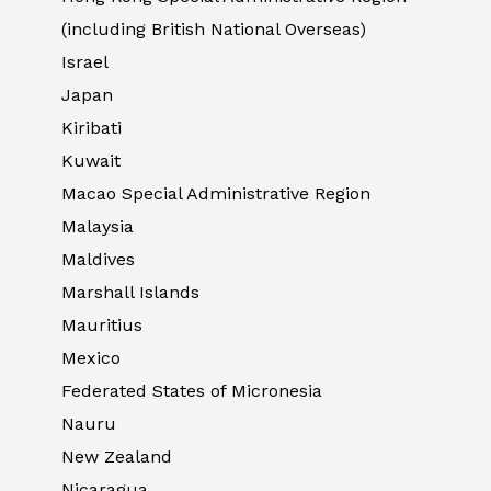
(including British National Overseas)
Israel
Japan
Kiribati
Kuwait
Macao Special Administrative Region
Malaysia
Maldives
Marshall Islands
Mauritius
Mexico
Federated States of Micronesia
Nauru
New Zealand
Nicaragua