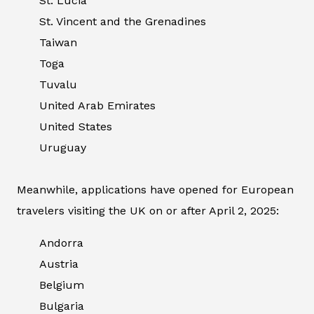
St. Lucia
St. Vincent and the Grenadines
Taiwan
Toga
Tuvalu
United Arab Emirates
United States
Uruguay
Meanwhile, applications have opened for European
travelers visiting the UK on or after April 2, 2025:
Andorra
Austria
Belgium
Bulgaria