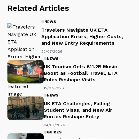
Related Articles
NEWS
Travelers Navigate UK ETA
Application Errors, Higher Costs,
and New Entry Requirements
22/07/2026
NEWS
UK Tourism Gets £11.2B Music
Boost as Football Travel, ETA
Rules Reshape Visits
15/07/2026
NEWS
UK ETA Challenges, Falling
Student Visas, and New Air
Routes Reshape Entry
04/07/2026
GUIDES