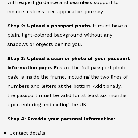
with expert guidance and seamless support to
ensure a stress-free application journey.
Step 2: Upload a passport photo.
It must have a
plain, light-colored background without any
shadows or objects behind you.
Step 3: Upload a scan or photo of your passport
information page.
Ensure the full passport photo
page is inside the frame, including the two lines of
numbers and letters at the bottom. Additionally,
the passport must be valid for at least six months
upon entering and exiting the UK.
Step 4: Provide your personal information:
Contact details