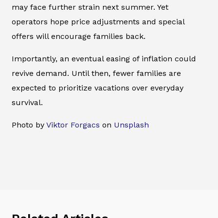
may face further strain next summer. Yet
operators hope price adjustments and special
offers will encourage families back.
Importantly, an eventual easing of inflation could
revive demand. Until then, fewer families are
expected to prioritize vacations over everyday
survival.
Photo by
Viktor Forgacs
on
Unsplash