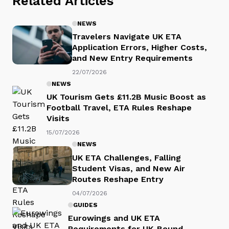
Related Articles
NEWS
Travelers Navigate UK ETA
Application Errors, Higher Costs,
and New Entry Requirements
22/07/2026
NEWS
UK Tourism Gets £11.2B Music Boost as
Football Travel, ETA Rules Reshape
Visits
15/07/2026
NEWS
UK ETA Challenges, Falling
Student Visas, and New Air
Routes Reshape Entry
04/07/2026
GUIDES
Eurowings and UK ETA
Requirements for UK-Bound