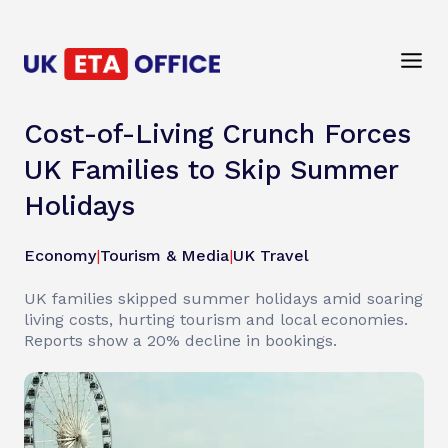
Cost-of-Living Crunch Forces
UK Families to Skip Summer
Holidays
Economy
|
Tourism & Media
|
UK Travel
UK families skipped summer holidays amid soaring
living costs, hurting tourism and local economies.
Reports show a 20% decline in bookings.