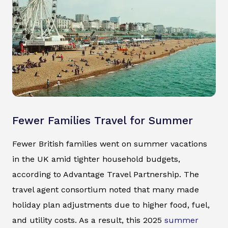
Fewer Families Travel for Summer
Fewer British families went on summer vacations
in the UK amid tighter household budgets,
according to Advantage Travel Partnership. The
travel agent consortium noted that many made
holiday plan adjustments due to higher food, fuel,
and utility costs. As a result, this 2025
summer