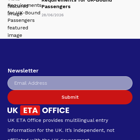
Passengers
28/06/2026
Newsletter
Submit
UK ETA Office provides multilingual entry
information for the UK. It’s independent, not