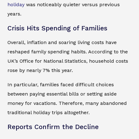
holiday
was noticeably quieter versus previous
years.
Crisis Hits Spending of Families
Overall, inflation and soaring living costs have
reshaped family spending habits. According to the
UK’s Office for National Statistics, household costs
rose by nearly 7% this year.
In particular, families faced difficult choices
between paying essential bills or setting aside
money for vacations. Therefore, many abandoned
traditional holiday trips altogether.
Reports Confirm the Decline