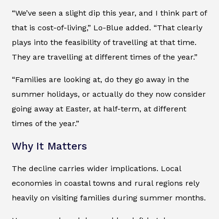
“We’ve seen a slight dip this year, and I think part of
that is cost-of-living,” Lo-Blue added. “That clearly
plays into the feasibility of travelling at that time.
They are travelling at different times of the year.”
“Families are looking at, do they go away in the
summer holidays, or actually do they now consider
going away at Easter, at half-term, at different
times of the year.”
Why It Matters
The decline carries wider implications. Local
economies in coastal towns and rural regions rely
heavily on visiting families during summer months.