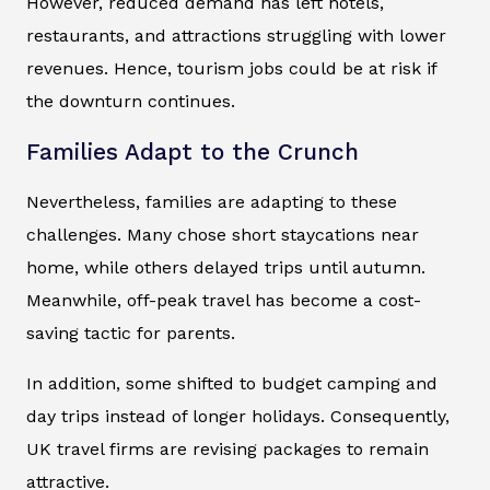
However, reduced demand has left hotels,
restaurants, and attractions struggling with lower
revenues. Hence, tourism jobs could be at risk if
the downturn continues.
Families Adapt to the Crunch
Nevertheless, families are adapting to these
challenges. Many chose short staycations near
home, while others delayed trips until autumn.
Meanwhile, off-peak travel has become a cost-
saving tactic for parents.
In addition, some shifted to budget camping and
day trips instead of longer holidays. Consequently,
UK travel firms are revising packages to remain
attractive.