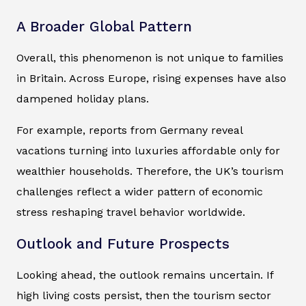
A Broader Global Pattern
Overall, this phenomenon is not unique to families
in Britain. Across Europe, rising expenses have also
dampened holiday plans.
For example, reports from Germany reveal
vacations turning into luxuries affordable only for
wealthier households. Therefore, the UK’s tourism
challenges reflect a wider pattern of economic
stress reshaping travel behavior worldwide.
Outlook and Future Prospects
Looking ahead, the outlook remains uncertain. If
high living costs persist, then the tourism sector