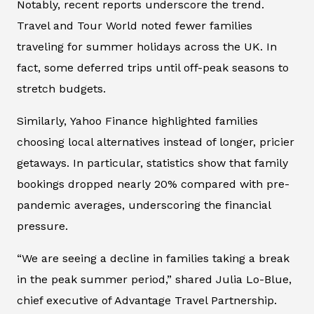
Notably, recent reports underscore the trend.
Travel and Tour World
noted fewer families
traveling for summer holidays across the UK. In
fact, some deferred trips until off-peak seasons to
stretch budgets.
Similarly,
Yahoo Finance
highlighted families
choosing local alternatives instead of longer, pricier
getaways. In particular, statistics show that family
bookings dropped nearly 20% compared with pre-
pandemic averages, underscoring the financial
pressure.
“We are seeing a decline in families taking a break
in the peak summer period,” shared Julia Lo-Blue,
chief executive of Advantage Travel Partnership.