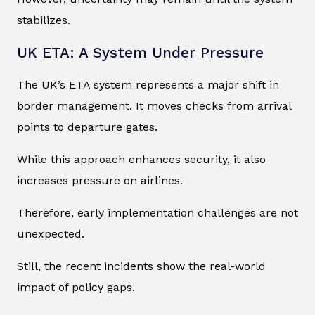
stabilizes.
UK ETA: A System Under Pressure
The UK’s ETA system represents a major shift in
border management. It moves checks from arrival
points to departure gates.
While this approach enhances security, it also
increases pressure on airlines.
Therefore, early implementation challenges are not
unexpected.
Still, the recent incidents show the real-world
impact of policy gaps.