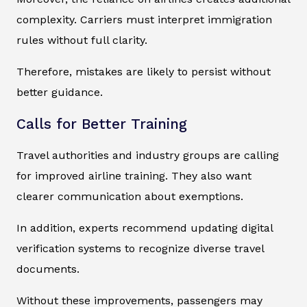
complexity. Carriers must interpret immigration
rules without full clarity.
Therefore, mistakes are likely to persist without
better guidance.
Calls for Better Training
Travel authorities and industry groups are calling
for improved airline training. They also want
clearer communication about exemptions.
In addition, experts recommend updating digital
verification systems to recognize diverse travel
documents.
Without these improvements, passengers may