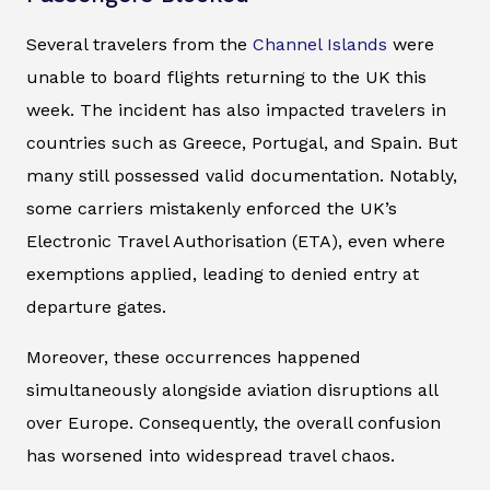
Several travelers from the
Channel Islands
were
unable to board flights returning to the UK this
week. The incident has also impacted travelers in
countries such as Greece, Portugal, and Spain. But
many still possessed valid documentation. Notably,
some carriers mistakenly enforced the UK’s
Electronic Travel Authorisation (ETA), even where
exemptions applied, leading to denied entry at
departure gates.
Moreover, these occurrences happened
simultaneously alongside aviation disruptions all
over Europe. Consequently, the overall confusion
has worsened into widespread travel chaos.