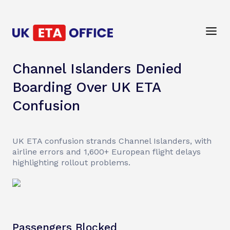
Channel Islanders Denied
Boarding Over UK ETA
Confusion
UK ETA confusion strands Channel Islanders, with
airline errors and 1,600+ European flight delays
highlighting rollout problems.
Passengers Blocked