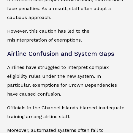
face penalties. As a result, staff often adopt a
cautious approach.
However, this caution has led to the
misinterpretation of exemptions.
Airline Confusion and System Gaps
Airlines have struggled to interpret complex
eligibility rules under the new system. In
particular, exemptions for Crown Dependencies
have caused confusion.
Officials in the Channel Islands blamed inadequate
training among airline staff.
Moreover, automated systems often fail to