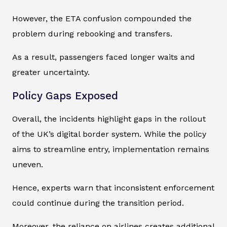
However, the ETA confusion compounded the
problem during rebooking and transfers.
As a result, passengers faced longer waits and
greater uncertainty.
Policy Gaps Exposed
Overall, the incidents highlight gaps in the rollout
of the UK’s digital border system. While the policy
aims to streamline entry, implementation remains
uneven.
Hence, experts warn that inconsistent enforcement
could continue during the transition period.
Moreover, the reliance on airlines creates additional