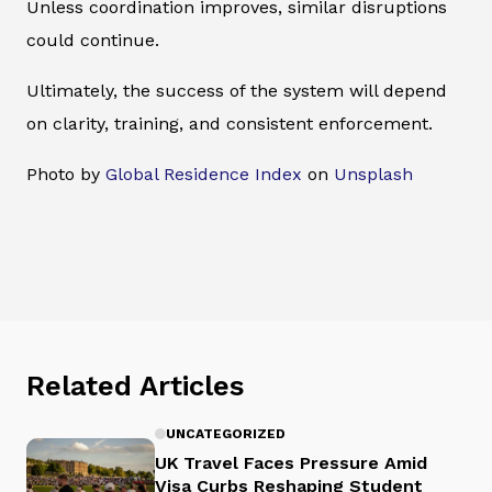
Unless coordination improves, similar disruptions
could continue.
Ultimately, the success of the system will depend
on clarity, training, and consistent enforcement.
Photo by
Global Residence Index
on
Unsplash
Related Articles
UNCATEGORIZED
UK Travel Faces Pressure Amid
Visa Curbs Reshaping Student