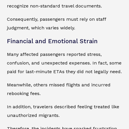
recognize non-standard travel documents.
Consequently, passengers must rely on staff
judgment, which varies widely.
Financial and Emotional Strain
Many affected passengers reported stress,
confusion, and unexpected expenses. In fact, some
paid for last-minute ETAs they did not legally need.
Meanwhile, others missed flights and incurred
rebooking fees.
In addition, travelers described feeling treated like
unauthorized migrants.
Therefore, the incidents have sparked frustration