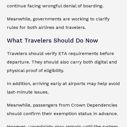
continue facing wrongful denial of boarding.
Meanwhile, governments are working to clarify
rules for both airlines and travelers.
What Travelers Should Do Now
Travelers should verify ETA requirements before
departure. They should also carry both digital and
physical proof of eligibility.
In addition, arriving early at airports may help avoid
last-minute issues.
Meanwhile, passengers from Crown Dependencies
should confirm their exemption status in advance.
However, uncertainty may remain until the system