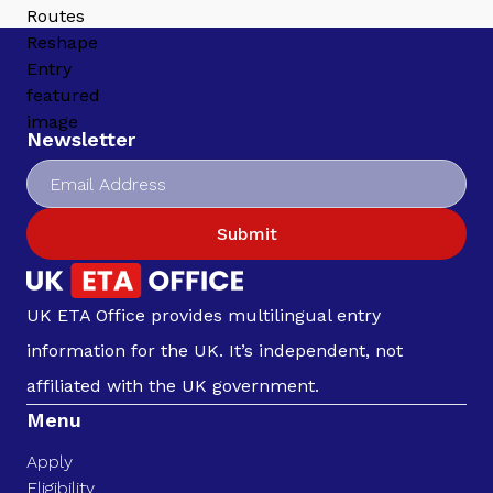
Newsletter
Submit
UK ETA Office provides multilingual entry
information for the UK. It’s independent, not
affiliated with the UK government.
Menu
Apply
Eligibility