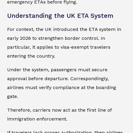
emergency ETAs before flying.
Understanding the UK ETA System
For context, the UK introduced the ETA system in
early 2026 to strengthen border control. In
particular, it applies to visa-exempt travelers
entering the country.
Under the system, passengers must secure
approval before departure. Correspondingly,
airlines must verify compliance at the boarding
gate.
Therefore, carriers now act as the first line of
immigration enforcement.
If travelers lack proper authorization, then airlines