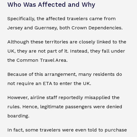
Who Was Affected and Why
Specifically, the affected travelers came from
Jersey and Guernsey, both Crown Dependencies.
Although these territories are closely linked to the
UK, they are not part of it. Instead, they fall under
the Common Travel Area.
Because of this arrangement, many residents do
not require an ETA to enter the UK.
However, airline staff reportedly misapplied the
rules. Hence, legitimate passengers were denied
boarding.
In fact, some travelers were even told to purchase