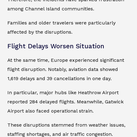
among Channel Island communities.
Families and older travelers were particularly
affected by the disruptions.
Flight Delays Worsen Situation
At the same time, Europe experienced significant
flight disruption. Notably, aviation data showed
1,619 delays and 39 cancellations in one day.
In particular, major hubs like Heathrow Airport
reported 284 delayed flights. Meanwhile, Gatwick
Airport also faced operational strain.
These disruptions stemmed from weather issues,
staffing shortages, and air traffic congestion.