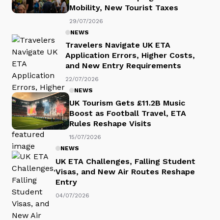
Mobility, New Tourist Taxes
29/07/2026
NEWS
Travelers Navigate UK ETA
Application Errors, Higher Costs,
and New Entry Requirements
22/07/2026
NEWS
UK Tourism Gets £11.2B Music
Boost as Football Travel, ETA
Rules Reshape Visits
15/07/2026
NEWS
UK ETA Challenges, Falling Student
Visas, and New Air Routes Reshape
Entry
04/07/2026