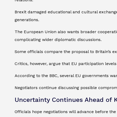
Brexit damaged educational and cultural exchange
generations.
The European Union also wants broader cooperation
complicating wider diplomatic discussions.
Some officials compare the proposal to Britain’s e
Critics, however, argue that EU participation leve
According to the BBC, several EU governments wan
Negotiators continue discussing possible comprom
Uncertainty Continues Ahead of K
Officials hope negotiations will advance before 