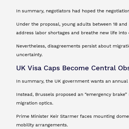
In summary, negotiators had hoped the negotiation
Under the proposal, young adults between 18 and 3
address labor shortages and breathe new life into
Nevertheless, disagreements persist about migratio
uncertainty.
UK Visa Caps Become Central Ob
In summary, the UK government wants an annual vi
Instead, Brussels proposed an “emergency brake” m
migration optics.
Prime Minister Keir Starmer faces mounting domest
mobility arrangements.