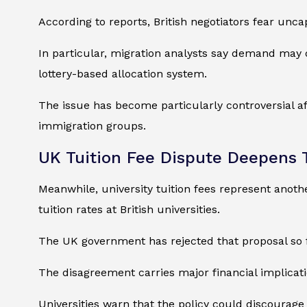
According to reports, British negotiators fear un
In particular, migration analysts say demand may 
lottery-based allocation system.
The issue has become particularly controversial aft
immigration groups.
UK Tuition Fee Dispute Deepens 
Meanwhile, university tuition fees represent anothe
tuition rates at British universities.
The UK government has rejected that proposal so far
The disagreement carries major financial implicat
Universities warn that the policy could discourage