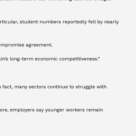
rticular, student numbers reportedly fell by nearly
a compromise agreement.
tain’s long-term economic competitiveness.”
n fact, many sectors continue to struggle with
more, employers say younger workers remain