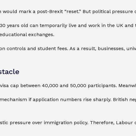
 would mark a post-Brexit “reset.” But political pressur
0 years old can temporarily live and work in the UK and 
 educational exchanges.
n controls and student fees. As a result, businesses, uni
stacle
sa cap between 40,000 and 50,000 participants. Meanwhile
echanism if application numbers rise sharply. British ne
ic pressure over immigration policy. Therefore, Labour of