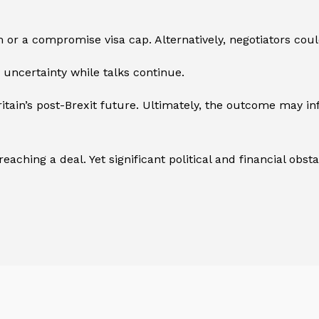
 or a compromise visa cap. Alternatively, negotiators cou
uncertainty while talks continue.
ritain’s post-Brexit future. Ultimately, the outcome may 
ching a deal. Yet significant political and financial obstac