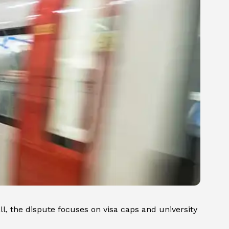
all, the dispute focuses on visa caps and university