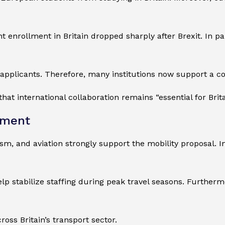
enrollment in Britain dropped sharply after Brexit. In pa
 EU applicants. Therefore, many institutions now support 
that international collaboration remains “essential for Bri
ement
sm, and aviation strongly support the mobility proposal. I
p stabilize staffing during peak travel seasons. Further
oss Britain’s transport sector.