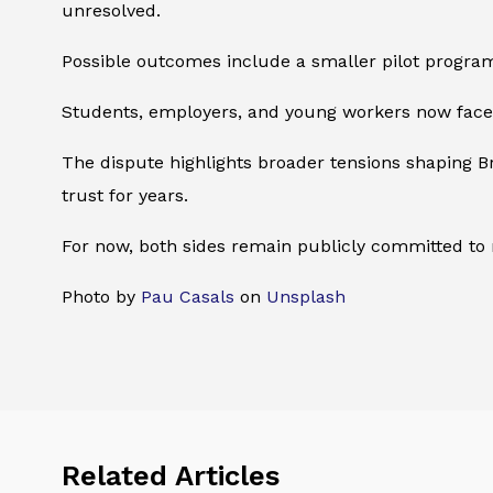
unresolved.
Possible outcomes include a smaller pilot program
Students, employers, and young workers now face 
The dispute highlights broader tensions shaping B
trust for years.
For now, both sides remain publicly committed to rea
Photo by
Pau Casals
on
Unsplash
Related Articles