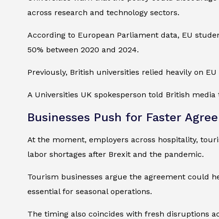
across research and technology sectors.
According to European Parliament data, EU student 
50% between 2020 and 2024.
Previously, British universities relied heavily on
A Universities UK spokesperson told British media 
Businesses Push for Faster Agre
At the moment, employers across hospitality, touri
labor shortages after Brexit and the pandemic.
Tourism businesses argue the agreement could hel
essential for seasonal operations.
The timing also coincides with fresh disruptions acr