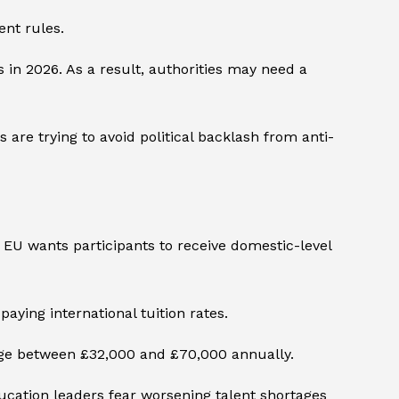
ent rules.
in 2026. As a result, authorities may need a
 are trying to avoid political backlash from anti-
he EU wants participants to receive domestic-level
aying international tuition rates.
range between £32,000 and £70,000 annually.
ucation leaders fear worsening talent shortages