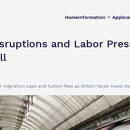
Home
Information
Applica
Disruptions and Labor Pre
ll
 migration caps and tuition fees as Britain faces travel d