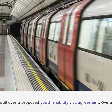
till over a proposed
youth mobility visa agreement
. Over