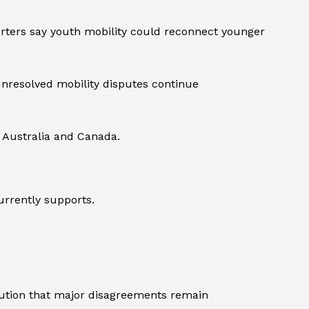
rters say youth mobility could reconnect younger
nresolved mobility disputes continue
g Australia and Canada.
urrently supports.
aution that major disagreements remain