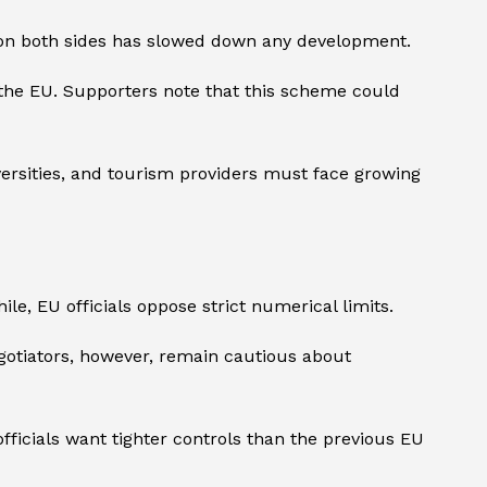
e on both sides has slowed down any development.
the EU. Supporters note that this scheme could
versities, and tourism providers must face growing
, EU officials oppose strict numerical limits.
gotiators, however, remain cautious about
ficials want tighter controls than the previous EU