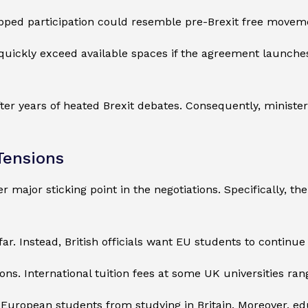
capped participation could resemble pre-Brexit free movem
quickly exceed available spaces if the agreement launches 
er years of heated Brexit debates. Consequently, ministers
Tensions
r major sticking point in the negotiations. Specifically, t
. Instead, British officials want EU students to continue p
ions. International tuition fees at some UK universities 
 European students from studying in Britain. Moreover, ed