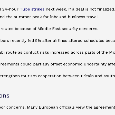
d 24-hour
Tube strikes
next week. If a deal is not finalize
nd the summer peak for inbound business travel.
routes because of Middle East security concerns.
 recently fell 5% after airlines altered schedules becaus
bi route as conflict risks increased across parts of the Mi
agreements could partially offset economic uncertainty affec
 strengthen tourism cooperation between Britain and sout
ions
or concerns. Many European officials view the agreement