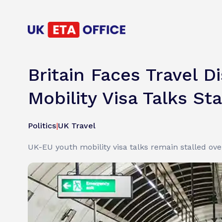
Britain Faces Travel 
Mobility Visa Talks Sta
Politics
|
UK Travel
UK-EU youth mobility visa talks remain stalled over