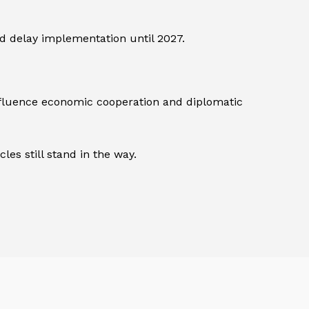
ld delay implementation until 2027.
influence economic cooperation and diplomatic
les still stand in the way.