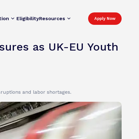
tion
Eligibility
Resources
Apply Now
ssures as UK-EU Youth
isruptions and labor shortages.