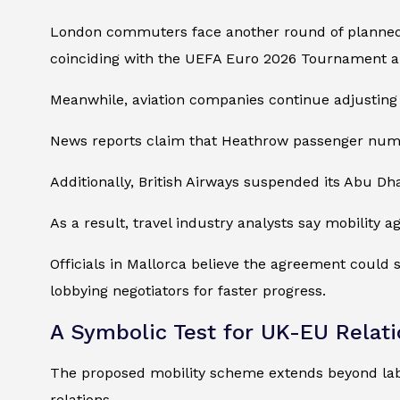
London commuters face another round of planne
coinciding with the UEFA Euro 2026 Tournament a
Meanwhile, aviation companies continue adjusting 
News reports claim that Heathrow passenger numbers
Additionally, British Airways suspended its Abu Dha
As a result, travel industry analysts say mobility 
Officials in Mallorca believe the agreement could
lobbying negotiators for faster progress.
A Symbolic Test for UK-EU Relat
The proposed mobility scheme extends beyond lab
relations.