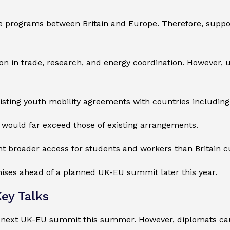
 programs between Britain and Europe. Therefore, suppo
 in trade, research, and energy coordination. However, u
xisting youth mobility agreements with countries includin
ls would far exceed those of existing arrangements.
t broader access for students and workers than Britain c
ises ahead of a planned UK-EU summit later this year.
ey Talks
the next UK-EU summit this summer. However, diplomats c