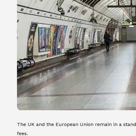
The UK and the European Union remain in a stands
fees.