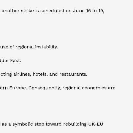
d, another strike is scheduled on June 16 to 19,
e of regional instability.
ddle East.
ting airlines, hotels, and restaurants.
hern Europe. Consequently, regional economies are
 as a symbolic step toward rebuilding UK-EU